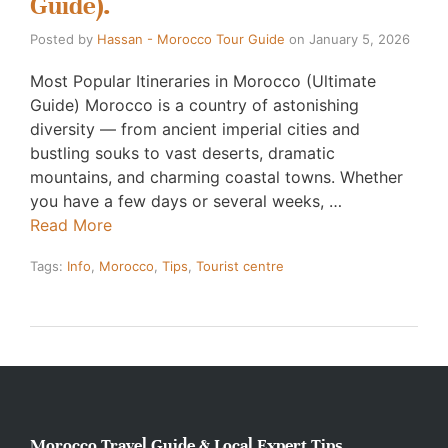
Guide).
Posted by
Hassan - Morocco Tour Guide
on
January 5, 2026
Most Popular Itineraries in Morocco (Ultimate
Guide) Morocco is a country of astonishing
diversity — from ancient imperial cities and
bustling souks to vast deserts, dramatic
mountains, and charming coastal towns. Whether
you have a few days or several weeks, …
Read More
Tags:
Info
,
Morocco
,
Tips
,
Tourist centre
Morocco Travel Guide & Local Expert Tips