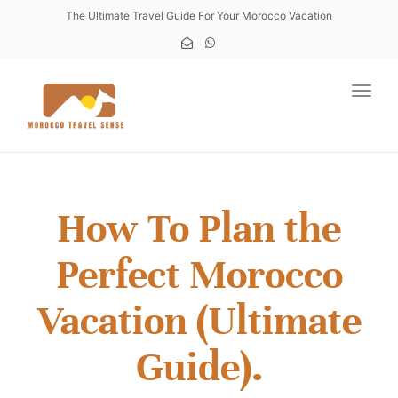
The Ultimate Travel Guide For Your Morocco Vacation
Toggl
How To Plan the
Perfect Morocco
Vacation (Ultimate
Guide).