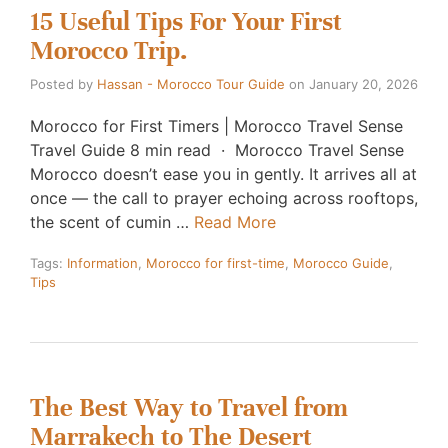
15 Useful Tips For Your First
Morocco Trip.
Posted by
Hassan - Morocco Tour Guide
on
January 20, 2026
Morocco for First Timers | Morocco Travel Sense
Travel Guide 8 min read · Morocco Travel Sense
Morocco doesn’t ease you in gently. It arrives all at
once — the call to prayer echoing across rooftops,
the scent of cumin …
Read More
Tags:
Information
,
Morocco for first-time
,
Morocco Guide
,
Tips
The Best Way to Travel from
Marrakech to The Desert