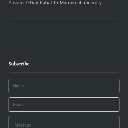
Private 7-Day Rabat to Marrakech itinerary.
Subscribe