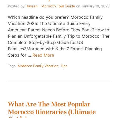
Posted by
Hassan - Morocco Tour Guide
on
January 10, 2026
Which headline do you prefer?1Morocco Family
Vacation 2025: The Ultimate Guide Every
American Parent Needs Before They Book2How to
Plan an Unforgettable Family Trip to Morocco: The
Complete Step-by-Step Guide for US
Families3Morocco with Kids: 7 Expert Planning
Steps for …
Read More
Tags:
Morocco Family Vacation
,
Tips
What Are The Most Popular
Morocco Itineraries (Ultimate