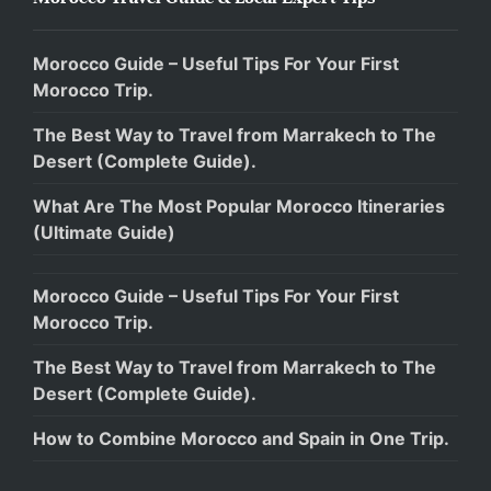
Morocco Guide – Useful Tips For Your First
Morocco Trip.
The Best Way to Travel from Marrakech to The
Desert (Complete Guide).
What Are The Most Popular Morocco Itineraries
(Ultimate Guide)
Morocco Guide – Useful Tips For Your First
Morocco Trip.
The Best Way to Travel from Marrakech to The
Desert (Complete Guide).
How to Combine Morocco and Spain in One Trip.