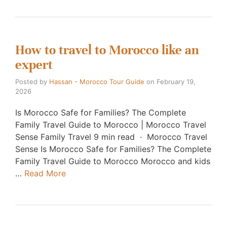
How to travel to Morocco like an
expert
Posted by
Hassan - Morocco Tour Guide
on
February 19,
2026
Is Morocco Safe for Families? The Complete
Family Travel Guide to Morocco | Morocco Travel
Sense Family Travel 9 min read · Morocco Travel
Sense Is Morocco Safe for Families? The Complete
Family Travel Guide to Morocco Morocco and kids
…
Read More