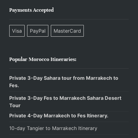
Payments Accepted
Visa
PayPal
MasterCard
Popular Morocco Itineraries:
Private 3-Day Sahara tour from Marrakech to
Fes.
Private 3-Day Fes to Marrakech Sahara Desert
Tour
Private 4-Day Marrakech to Fes Itinerary.
10-day Tangier to Marrakech Itinerary