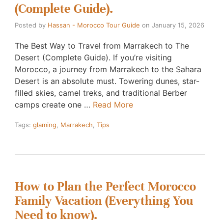
(Complete Guide).
Posted by
Hassan - Morocco Tour Guide
on
January 15, 2026
The Best Way to Travel from Marrakech to The
Desert (Complete Guide). If you’re visiting
Morocco, a journey from Marrakech to the Sahara
Desert is an absolute must. Towering dunes, star-
filled skies, camel treks, and traditional Berber
camps create one …
Read More
Tags:
glaming
,
Marrakech
,
Tips
How to Plan the Perfect Morocco
Family Vacation (Everything You
Need to know).