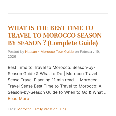
WHAT IS THE BEST TIME TO
TRAVEL TO MOROCCO SEASON
BY SEASON ? (Complete Guide)
Posted by
Hassan - Morocco Tour Guide
on
February 19,
2026
Best Time to Travel to Morocco: Season-by-
Season Guide & What to Do | Morocco Travel
Sense Travel Planning 11 min read · Morocco
Travel Sense Best Time to Travel to Morocco: A
Season-by-Season Guide to When to Go & What …
Read More
Tags:
Morocco Family Vacation
,
Tips