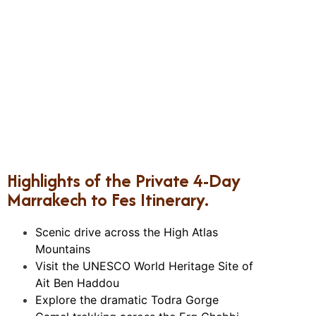
Highlights of the Private 4-Day
Marrakech to Fes Itinerary.
Scenic drive across the High Atlas
Mountains
Visit the UNESCO World Heritage Site of
Ait Ben Haddou
Explore the dramatic Todra Gorge