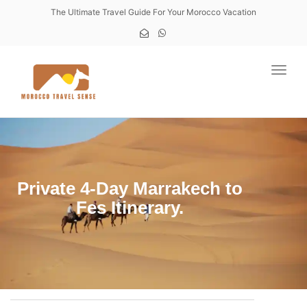
The Ultimate Travel Guide For Your Morocco Vacation
Toggl
Private 4-Day Marrakech to
Fes Itinerary.