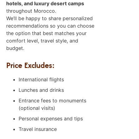
hotels, and luxury desert camps
throughout Morocco.
We’ll be happy to share personalized
recommendations so you can choose
the option that best matches your
comfort level, travel style, and
budget.
Price Excludes:
International flights
Lunches and drinks
Entrance fees to monuments
(optional visits)
Personal expenses and tips
Travel insurance