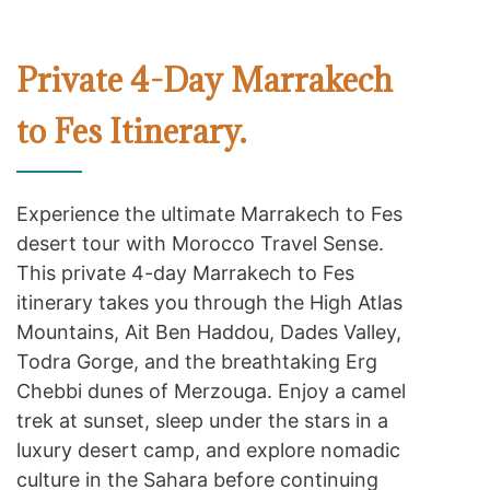
Private 4-Day Marrakech
to Fes Itinerary.
Experience the ultimate Marrakech to Fes
desert tour with Morocco Travel Sense.
This private 4-day Marrakech to Fes
itinerary takes you through the High Atlas
Mountains, Ait Ben Haddou, Dades Valley,
Todra Gorge, and the breathtaking Erg
Chebbi dunes of Merzouga. Enjoy a camel
trek at sunset, sleep under the stars in a
luxury desert camp, and explore nomadic
culture in the Sahara before continuing