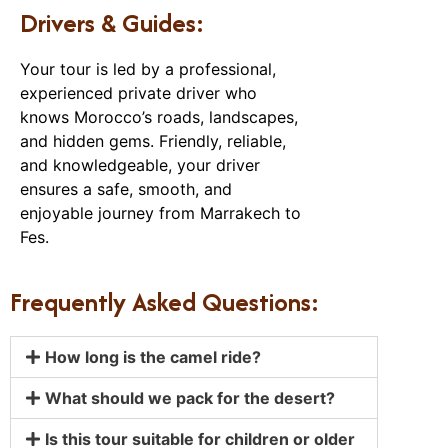
Drivers & Guides:
Your tour is led by a professional,
experienced private driver who
knows Morocco’s roads, landscapes,
and hidden gems. Friendly, reliable,
and knowledgeable, your driver
ensures a safe, smooth, and
enjoyable journey from Marrakech to
Fes.
Frequently Asked Questions:
How long is the camel ride?
What should we pack for the desert?
Is this tour suitable for children or older