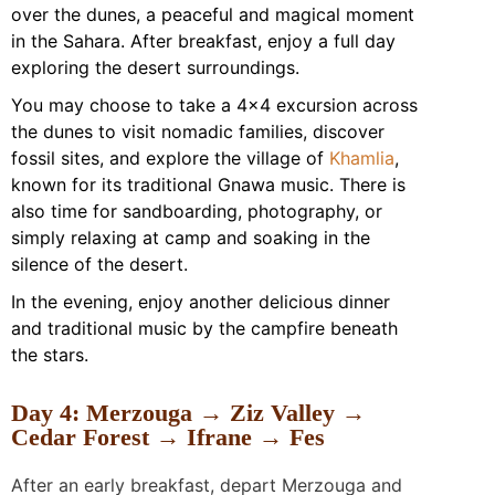
over the dunes, a peaceful and magical moment
in the Sahara. After breakfast, enjoy a full day
exploring the desert surroundings.
You may choose to take a 4×4 excursion across
the dunes to visit nomadic families, discover
fossil sites, and explore the village of
Khamlia
,
known for its traditional Gnawa music. There is
also time for sandboarding, photography, or
simply relaxing at camp and soaking in the
silence of the desert.
In the evening, enjoy another delicious dinner
and traditional music by the campfire beneath
the stars.
Day 4: Merzouga → Ziz Valley →
Cedar Forest → Ifrane → Fes
After an early breakfast, depart Merzouga and