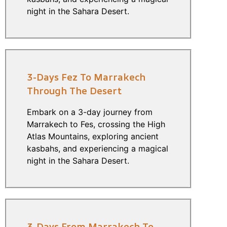
night in the Sahara Desert.
3-Days Fez To Marrakech
Through The Desert
Embark on a 3-day journey from
Marrakech to Fes, crossing the High
Atlas Mountains, exploring ancient
kasbahs, and experiencing a magical
night in the Sahara Desert.
3-Days From Marrakech To