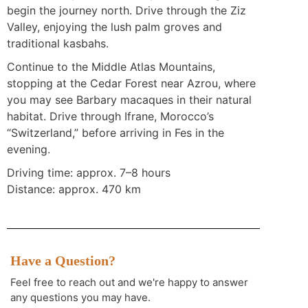
begin the journey north. Drive through the Ziz
Valley, enjoying the lush palm groves and
traditional kasbahs.
Continue to the Middle Atlas Mountains,
stopping at the Cedar Forest near Azrou, where
you may see Barbary macaques in their natural
habitat. Drive through Ifrane, Morocco’s
“Switzerland,” before arriving in Fes in the
evening.
Driving time: approx. 7–8 hours
Distance: approx. 470 km
Have a Question?
Feel free to reach out and we're happy to answer
any questions you may have.