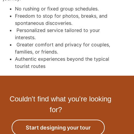
No rushing or fixed group schedules.
Freedom to stop for photos, breaks, and
spontaneous discoveries.
Personalized service tailored to your
interests.
Greater comfort and privacy for couples,
families, or friends.
Authentic experiences beyond the typical
tourist routes
Couldn't find what you're looking
for?
Start designing your tour