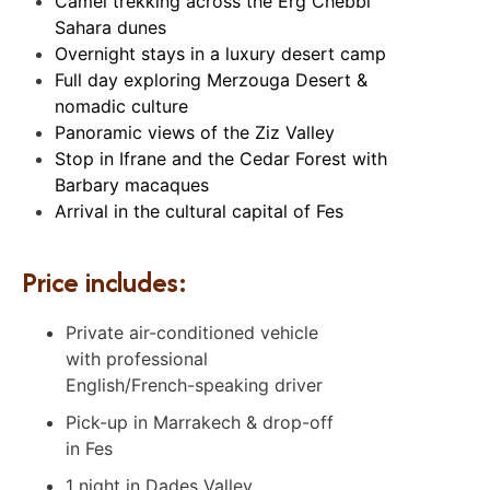
Camel trekking across the Erg Chebbi
Sahara dunes
Overnight stays in a luxury desert camp
Full day exploring Merzouga Desert &
nomadic culture
Panoramic views of the Ziz Valley
Stop in Ifrane and the Cedar Forest with
Barbary macaques
Arrival in the cultural capital of Fes
Price includes:
Private air-conditioned vehicle
with professional
English/French-speaking driver
Pick-up in Marrakech & drop-off
in Fes
1 night in Dades Valley