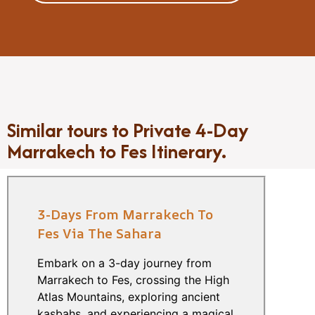
Similar tours to Private 4-Day
Marrakech to Fes Itinerary.
3-Days From Marrakech To
Fes Via The Sahara
Embark on a 3-day journey from
Marrakech to Fes, crossing the High
Atlas Mountains, exploring ancient
kasbahs, and experiencing a magical