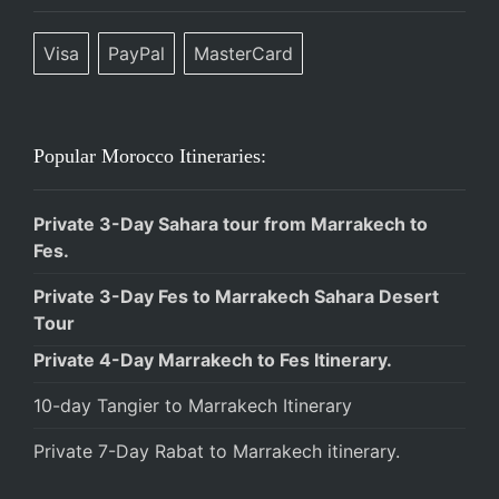
Visa
PayPal
MasterCard
Popular Morocco Itineraries:
Private 3-Day Sahara tour from Marrakech to
Fes.
Private 3-Day Fes to Marrakech Sahara Desert
Tour
Private 4-Day Marrakech to Fes Itinerary.
10-day Tangier to Marrakech Itinerary
Private 7-Day Rabat to Marrakech itinerary.