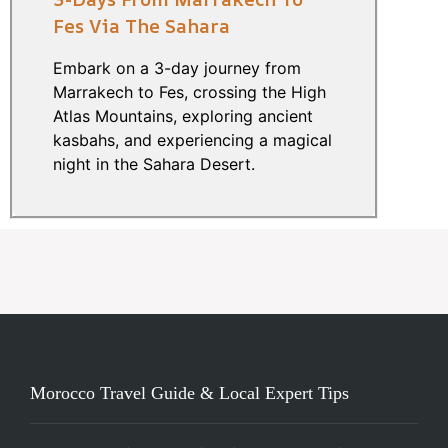
Fes Via The Sahara
Embark on a 3-day journey from
Marrakech to Fes, crossing the High
Atlas Mountains, exploring ancient
kasbahs, and experiencing a magical
night in the Sahara Desert.
Morocco Travel Guide & Local Expert Tips