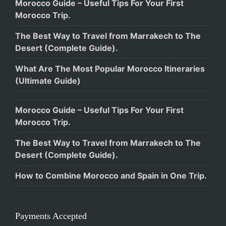
Morocco Guide – Useful Tips For Your First
Morocco Trip.
The Best Way to Travel from Marrakech to The
Desert (Complete Guide).
What Are The Most Popular Morocco Itineraries
(Ultimate Guide)
Morocco Guide – Useful Tips For Your First
Morocco Trip.
The Best Way to Travel from Marrakech to The
Desert (Complete Guide).
How to Combine Morocco and Spain in One Trip.
Payments Accepted