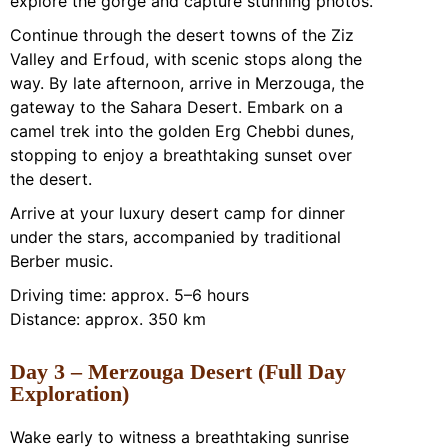
explore the gorge and capture stunning photos.
Continue through the desert towns of the Ziz
Valley and Erfoud, with scenic stops along the
way. By late afternoon, arrive in Merzouga, the
gateway to the Sahara Desert. Embark on a
camel trek into the golden Erg Chebbi dunes,
stopping to enjoy a breathtaking sunset over
the desert.
Arrive at your luxury desert camp for dinner
under the stars, accompanied by traditional
Berber music.
Driving time: approx. 5–6 hours
Distance: approx. 350 km
Day 3 – Merzouga Desert (Full Day
Exploration)
Wake early to witness a breathtaking sunrise