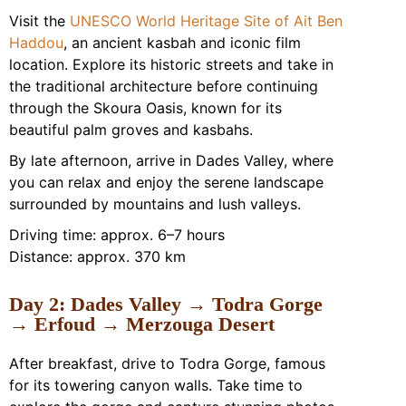
Visit the
UNESCO World Heritage Site of Ait Ben
Haddou
, an ancient kasbah and iconic film
location. Explore its historic streets and take in
the traditional architecture before continuing
through the Skoura Oasis, known for its
beautiful palm groves and kasbahs.
By late afternoon, arrive in Dades Valley, where
you can relax and enjoy the serene landscape
surrounded by mountains and lush valleys.
Driving time: approx. 6–7 hours
Distance: approx. 370 km
Day 2: Dades Valley → Todra Gorge
→ Erfoud → Merzouga Desert
After breakfast, drive to Todra Gorge, famous
for its towering canyon walls. Take time to