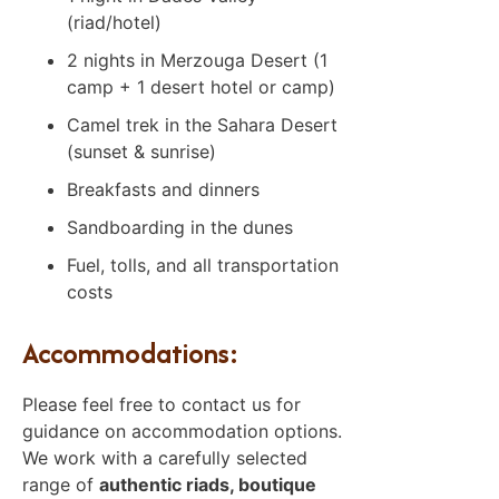
(riad/hotel)
2 nights in Merzouga Desert (1
camp + 1 desert hotel or camp)
Camel trek in the Sahara Desert
(sunset & sunrise)
Breakfasts and dinners
Sandboarding in the dunes
Fuel, tolls, and all transportation
costs
Accommodations:
Please feel free to contact us for
guidance on accommodation options.
We work with a carefully selected
range of
authentic riads, boutique