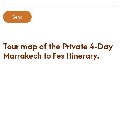
Tour map of the Private 4-Day
Marrakech to Fes Itinerary.