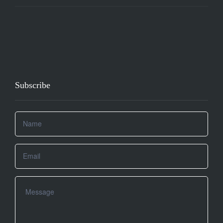
Subscribe