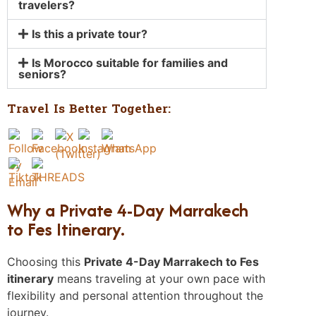
travelers?
Is this a private tour?
Is Morocco suitable for families and
seniors?
Travel Is Better Together:
Why a Private 4-Day Marrakech
to Fes Itinerary.
Choosing this
Private 4-Day Marrakech to Fes
itinerary
means traveling at your own pace with
flexibility and personal attention throughout the
journey.