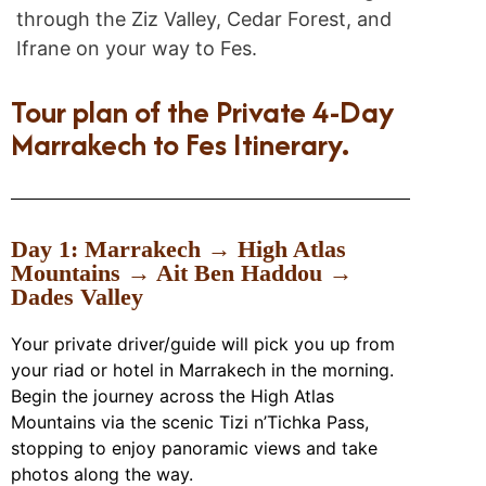
through the Ziz Valley, Cedar Forest, and
Ifrane on your way to Fes.
Tour plan of the Private 4-Day
Marrakech to Fes Itinerary.
Day 1: Marrakech → High Atlas
Mountains → Ait Ben Haddou →
Dades Valley
Your private driver/guide will pick you up from
your riad or hotel in Marrakech in the morning.
Begin the journey across the High Atlas
Mountains via the scenic Tizi n’Tichka Pass,
stopping to enjoy panoramic views and take
photos along the way.