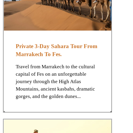
Private 3-Day Sahara Tour From
Marrakech To Fes.
Travel from Marrakech to the cultural
capital of Fes on an unforgettable
journey through the High Atlas
Mountains, ancient kasbahs, dramatic
gorges, and the golden dunes...