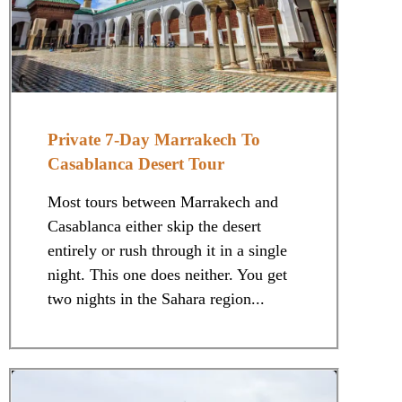
Private 7-Day Marrakech To
Casablanca Desert Tour
Most tours between Marrakech and
Casablanca either skip the desert
entirely or rush through it in a single
night. This one does neither. You get
two nights in the Sahara region...