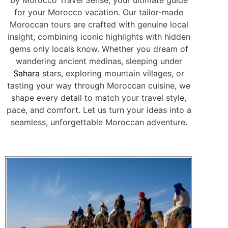
for your Morocco vacation. Our tailor-made
Moroccan tours are crafted with genuine local
insight, combining iconic highlights with hidden
gems only locals know. Whether you dream of
wandering ancient medinas, sleeping under
Sahara
stars, exploring mountain villages, or
tasting your way through Moroccan cuisine, we
shape every detail to match your travel style,
pace, and comfort. Let us turn your ideas into a
seamless, unforgettable Moroccan adventure.