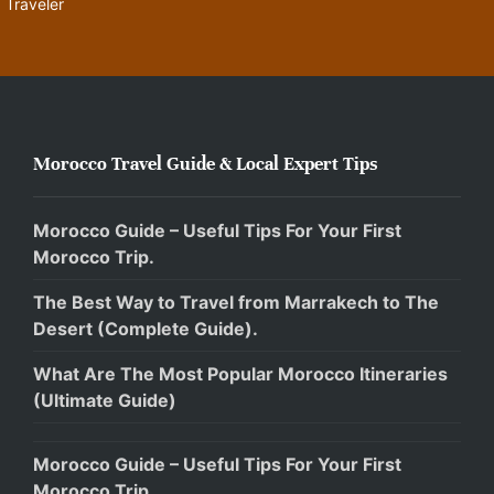
Traveler
Morocco Travel Guide & Local Expert Tips
Morocco Guide – Useful Tips For Your First
Morocco Trip.
The Best Way to Travel from Marrakech to The
Desert (Complete Guide).
What Are The Most Popular Morocco Itineraries
(Ultimate Guide)
Morocco Guide – Useful Tips For Your First
Morocco Trip.