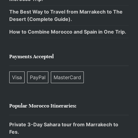
The Best Way to Travel from Marrakech to The
Desert (Complete Guide).
How to Combine Morocco and Spain in One Trip.
Payments Accepted
Visa
PayPal
MasterCard
Popular Morocco Itineraries:
Private 3-Day Sahara tour from Marrakech to
Fes.