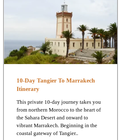
10-Day Tangier To Marrakech
Itinerary
This private 10-day journey takes you
from northern Morocco to the heart of
the Sahara Desert and onward to
vibrant Marrakech. Beginning in the
coastal gateway of Tangier..