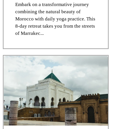
Embark on a transformative journey
combining the natural beauty of
Morocco with daily yoga practice. This
8-day retreat takes you from the streets
of Marrakec...