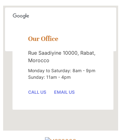
This page can't load Google Maps correctly.
Our Office
OK
Do you own this website?
Rue Saadiyine 10000, Rabat,
Morocco
Monday to Saturday: 8am - 9pm
Sunday: 11am - 4pm
CALL US
EMAIL US