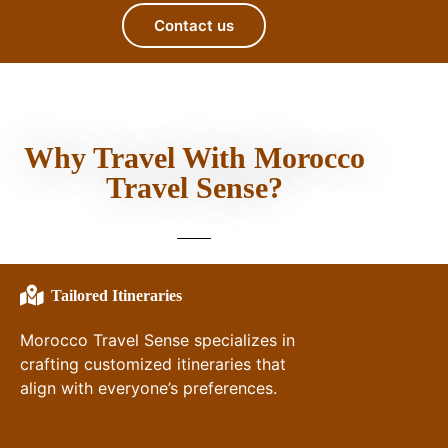
Contact us
Why Travel With Morocco
Travel Sense?
Tailored Itineraries
Morocco Travel Sense specializes in
crafting customized itineraries that
align with everyone’s preferences.