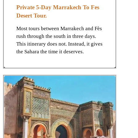
Private 5-Day Marrakech To Fes
Desert Tour.
Most tours between Marrakech and Fès
rush through the south in three days.
This itinerary does not. Instead, it gives
the Sahara the time it deserves.