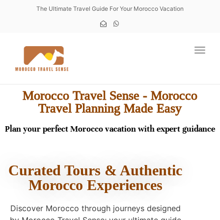
The Ultimate Travel Guide For Your Morocco Vacation
Toggl
Morocco Travel Sense - Morocco
Travel Planning Made Easy
Plan your perfect Morocco vacation with expert guidance
Curated Tours & Authentic
Morocco Experiences
Discover Morocco through journeys designed
by Morocco Travel Sense; your ultimate guide