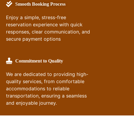
Smooth Booking Process
Enjoy a simple, stress-free
reservation experience with quick
responses, clear communication, and
secure payment options
Commitment to Quality
We are dedicated to providing high-
quality services, from comfortable
accommodations to reliable
transportation, ensuring a seamless
and enjoyable journey.