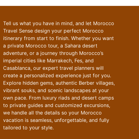
Tell us what you have in mind, and let
Morocco
Travel Sense
design your perfect
Morocco
itinerary
from start to finish. Whether you want
a private Morocco tour, a Sahara desert
adventure, or a journey through Morocco’s
imperial cities like Marrakech, Fes, and
Casablanca, our expert travel planners will
create a personalized experience just for you.
Explore hidden gems, authentic Berber villages,
vibrant souks, and scenic landscapes at your
own pace. From luxury riads and desert camps
to private guides and customized excursions,
we handle all the details so your Morocco
vacation is seamless, unforgettable, and fully
tailored to your style.