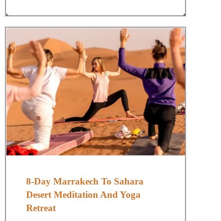
8-Day Marrakech To Sahara
Desert Meditation And Yoga
Retreat