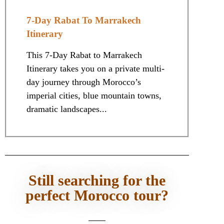
7-Day Rabat To Marrakech
Itinerary
This 7-Day Rabat to Marrakech
Itinerary takes you on a private multi-
day journey through Morocco’s
imperial cities, blue mountain towns,
dramatic landscapes...
Still searching for the
perfect Morocco tour?