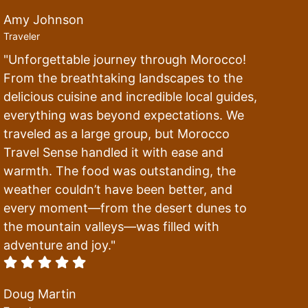
Amy Johnson
Traveler
"Unforgettable journey through Morocco!
From the breathtaking landscapes to the
delicious cuisine and incredible local guides,
everything was beyond expectations. We
traveled as a large group, but Morocco
Travel Sense handled it with ease and
warmth. The food was outstanding, the
weather couldn’t have been better, and
every moment—from the desert dunes to
the mountain valleys—was filled with
adventure and joy."
Doug Martin