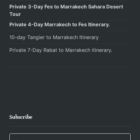
Private 3-Day Fes to Marrakech Sahara Desert
Tour
Private 4-Day Marrakech to Fes Itinerary.
10-day Tangier to Marrakech Itinerary
Private 7-Day Rabat to Marrakech itinerary.
Subscribe