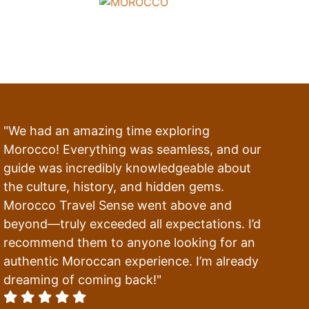
"We had an amazing time exploring
Morocco! Everything was seamless, and our
guide was incredibly knowledgeable about
the culture, history, and hidden gems.
Morocco Travel Sense went above and
beyond—truly exceeded all expectations. I’d
recommend them to anyone looking for an
authentic Moroccan experience. I’m already
dreaming of coming back!"