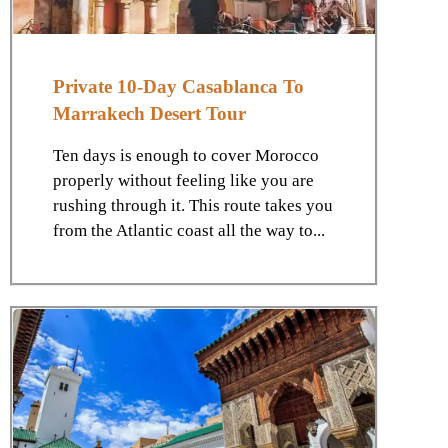
Private 10-Day Casablanca To
Marrakech Desert Tour
Ten days is enough to cover Morocco
properly without feeling like you are
rushing through it. This route takes you
from the Atlantic coast all the way to...