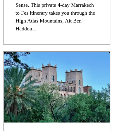
Sense. This private 4-day Marrakech
to Fes itinerary takes you through the
High Atlas Mountains, Ait Ben
Haddou...