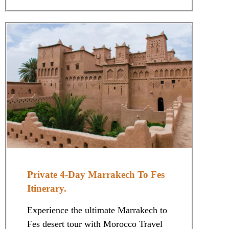
Private 4-Day Marrakech To Fes
Itinerary.
Experience the ultimate Marrakech to
Fes desert tour with Morocco Travel