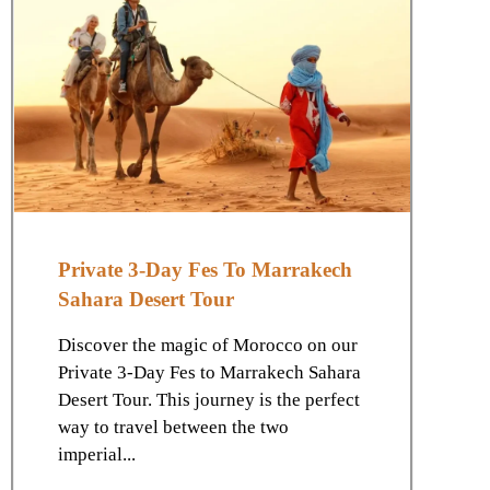
Private 3-Day Fes To Marrakech
Sahara Desert Tour
Discover the magic of Morocco on our
Private 3-Day Fes to Marrakech Sahara
Desert Tour. This journey is the perfect
way to travel between the two
imperial...