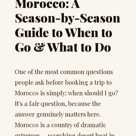
Morocco: A
Season-by-Season
Guide to When to
Go & What to Do
One of the most common questions
people ask before booking a trip to
Morocco is simply: when should I go?
It's a fair question, because the
answer genuinely matters here.
Morocco is a country of dramatic
extremes — scorching desert heat in