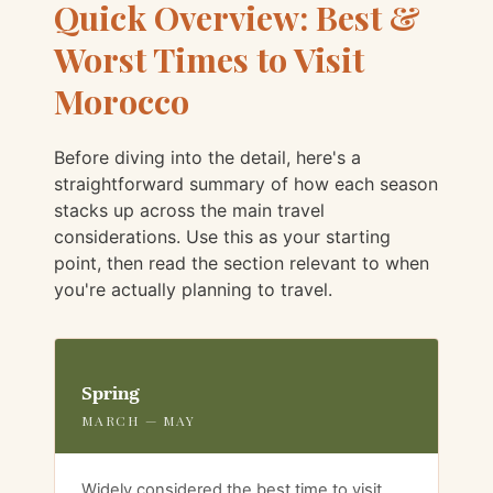
Quick Overview: Best &
Worst Times to Visit
Morocco
Before diving into the detail, here's a
straightforward summary of how each season
stacks up across the main travel
considerations. Use this as your starting
point, then read the section relevant to when
you're actually planning to travel.
Spring
MARCH — MAY
Widely considered the best time to visit.