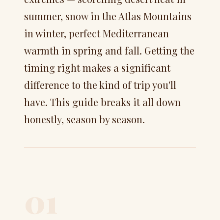
summer, snow in the Atlas Mountains
in winter, perfect Mediterranean
warmth in spring and fall. Getting the
timing right makes a significant
difference to the kind of trip you'll
have. This guide breaks it all down
honestly, season by season.
01