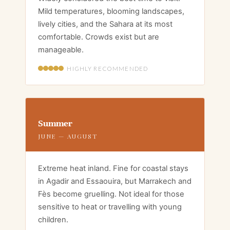
Mild temperatures, blooming landscapes,
lively cities, and the Sahara at its most
comfortable. Crowds exist but are
manageable.
HIGHLY RECOMMENDED
Summer
JUNE — AUGUST
Extreme heat inland. Fine for coastal stays
in Agadir and Essaouira, but Marrakech and
Fès become gruelling. Not ideal for those
sensitive to heat or travelling with young
children.