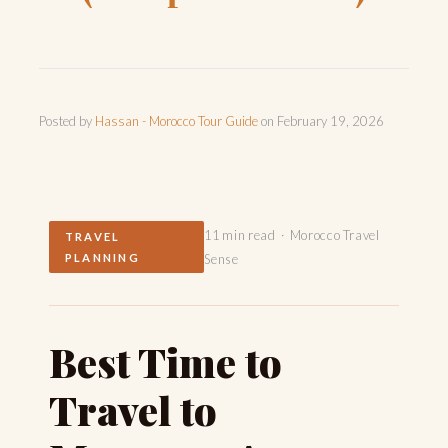
Posted by
Hassan - Morocco Tour Guide
on
February 19, 2026
11 min read · Morocco Travel
TRAVEL
PLANNING
Sense
Best Time to
Travel to