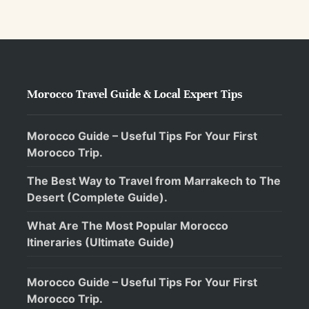
Morocco Travel Guide & Local Expert Tips
Morocco Guide – Useful Tips For Your First
Morocco Trip.
The Best Way to Travel from Marrakech to The
Desert (Complete Guide).
What Are The Most Popular Morocco
Itineraries (Ultimate Guide)
Morocco Guide – Useful Tips For Your First
Morocco Trip.