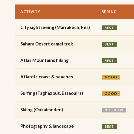
ACTIVITY
SPRING
City sightseeing (Marrakech, Fès)
BEST
Sahara Desert camel trek
BEST
Atlas Mountains hiking
BEST
Atlantic coast & beaches
GOOD
Surfing (Taghazout, Essaouira)
GOOD
Skiing (Oukaimeden)
NO SNOW
Photography & landscape
BEST