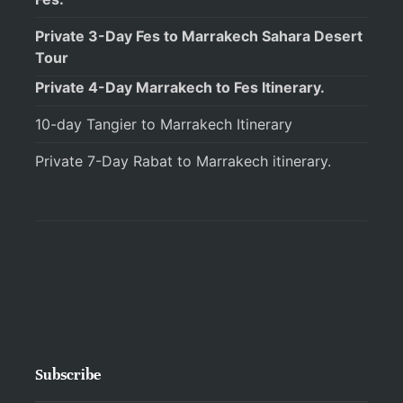
Private 3-Day Fes to Marrakech Sahara Desert
Tour
Private 4-Day Marrakech to Fes Itinerary.
10-day Tangier to Marrakech Itinerary
Private 7-Day Rabat to Marrakech itinerary.
Subscribe