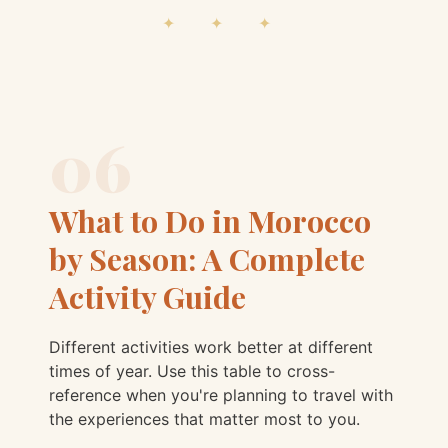
✦ ✦ ✦
06
What to Do in Morocco
by Season: A Complete
Activity Guide
Different activities work better at different
times of year. Use this table to cross-
reference when you're planning to travel with
the experiences that matter most to you.