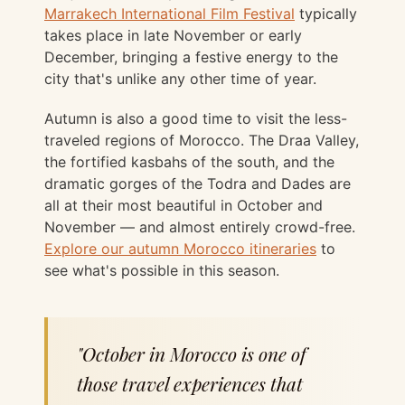
Marrakech International Film Festival
typically
takes place in late November or early
December, bringing a festive energy to the
city that's unlike any other time of year.
Autumn is also a good time to visit the less-
traveled regions of Morocco. The Draa Valley,
the fortified kasbahs of the south, and the
dramatic gorges of the Todra and Dades are
all at their most beautiful in October and
November — and almost entirely crowd-free.
Explore our autumn Morocco itineraries
to
see what's possible in this season.
"October in Morocco is one of
those travel experiences that