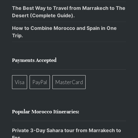
The Best Way to Travel from Marrakech to The
Desert (Complete Guide).
How to Combine Morocco and Spain in One
Trip.
Payments Accepted
Visa
PayPal
MasterCard
Popular Morocco Itineraries:
Private 3-Day Sahara tour from Marrakech to
Fes.