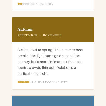
COASTAL ONLY
Autumn
SEPTEMBER — NOVEMBER
A close rival to spring. The summer heat
breaks, the light turns golden, and the
country feels more intimate as the peak
tourist crowds thin out. October is a
particular highlight.
HIGHLY RECOMMENDED