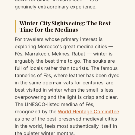
genuinely extraordinary experience.
Winter City Sightseeing: The Best
Time for the Medinas
For travelers whose primary interest is
exploring Morocco's great medina cities —
Fès, Marrakech, Meknes, Rabat — winter is
arguably the best time to go. The souks are
full of locals rather than tourists. The famous
tanneries of Fès, where leather has been dyed
in the same open-air vats for centuries, are
best visited in winter when the smell is less
overpowering and the light is crisp and clear.
The UNESCO-listed medina of Fès,
recognized by the
World Heritage Committee
as one of the best-preserved medieval cities
in the world, feels most authentically itself in
the quieter winter months.