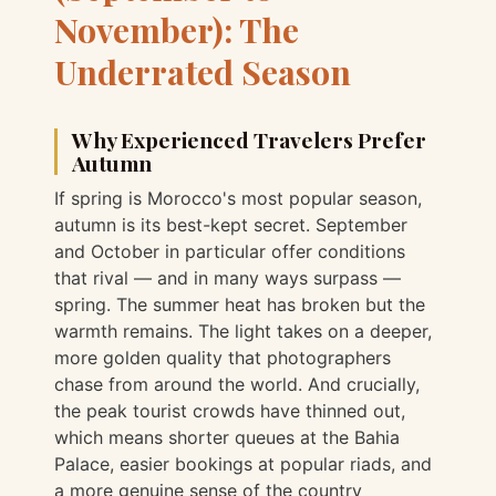
November): The
Underrated Season
Why Experienced Travelers Prefer
Autumn
If spring is Morocco's most popular season,
autumn is its best-kept secret. September
and October in particular offer conditions
that rival — and in many ways surpass —
spring. The summer heat has broken but the
warmth remains. The light takes on a deeper,
more golden quality that photographers
chase from around the world. And crucially,
the peak tourist crowds have thinned out,
which means shorter queues at the Bahia
Palace, easier bookings at popular riads, and
a more genuine sense of the country