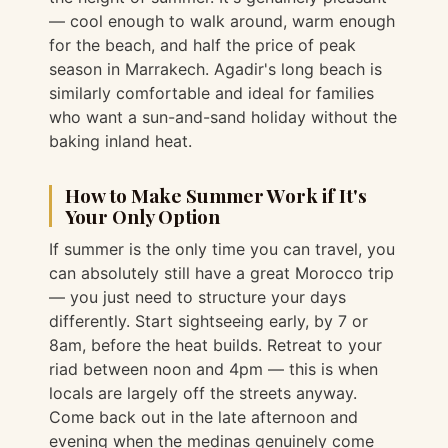
— cool enough to walk around, warm enough
for the beach, and half the price of peak
season in Marrakech. Agadir's long beach is
similarly comfortable and ideal for families
who want a sun-and-sand holiday without the
baking inland heat.
How to Make Summer Work if It's
Your Only Option
If summer is the only time you can travel, you
can absolutely still have a great Morocco trip
— you just need to structure your days
differently. Start sightseeing early, by 7 or
8am, before the heat builds. Retreat to your
riad between noon and 4pm — this is when
locals are largely off the streets anyway.
Come back out in the late afternoon and
evening when the medinas genuinely come