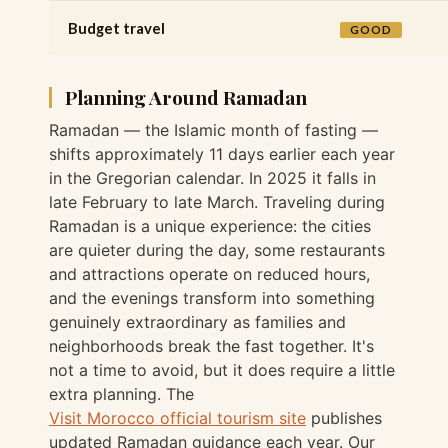
Budget travel
GOOD
Planning Around Ramadan
Ramadan — the Islamic month of fasting —
shifts approximately 11 days earlier each year
in the Gregorian calendar. In 2025 it falls in
late February to late March. Traveling during
Ramadan is a unique experience: the cities
are quieter during the day, some restaurants
and attractions operate on reduced hours,
and the evenings transform into something
genuinely extraordinary as families and
neighborhoods break the fast together. It's
not a time to avoid, but it does require a little
extra planning. The
Visit Morocco official tourism site
publishes
updated Ramadan guidance each year. Our