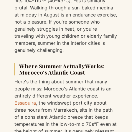
hits 104–110°F (40–43°C). Fès is similarly
brutal. Walking through a sun-baked medina
at midday in August is an endurance exercise,
not a pleasure. If you're someone who
genuinely struggles in heat, or you're
traveling with young children or elderly family
members, summer in the interior cities is
genuinely challenging.
Where Summer Actually Works:
Morocco's Atlantic Coast
Here's the thing about summer that many
people miss: Morocco's Atlantic coast is an
entirely different weather experience.
Essaouira
, the windswept port city about
three hours from Marrakech, sits in the path
of a consistent Atlantic breeze that keeps
temperatures in the low-to-mid 70s°F even at
the height of summer. It's genuinely pleasant