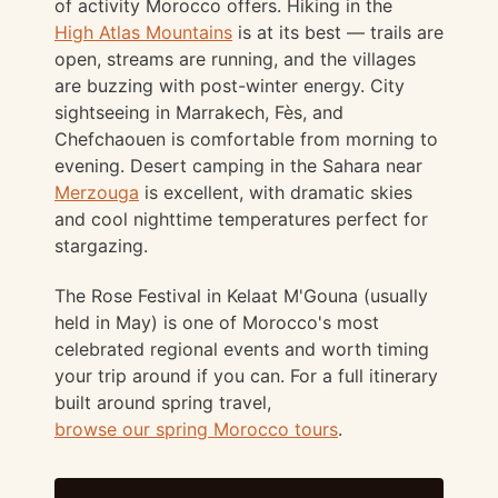
of activity Morocco offers. Hiking in the
High Atlas Mountains
is at its best — trails are
open, streams are running, and the villages
are buzzing with post-winter energy. City
sightseeing in Marrakech, Fès, and
Chefchaouen is comfortable from morning to
evening. Desert camping in the Sahara near
Merzouga
is excellent, with dramatic skies
and cool nighttime temperatures perfect for
stargazing.
The Rose Festival in Kelaat M'Gouna (usually
held in May) is one of Morocco's most
celebrated regional events and worth timing
your trip around if you can. For a full itinerary
built around spring travel,
browse our spring Morocco tours
.