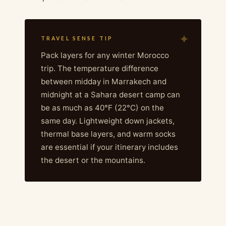
TRAVEL SENSE TIP
Pack layers for any winter Morocco
trip. The temperature difference
between midday in Marrakech and
midnight at a Sahara desert camp can
be as much as 40°F (22°C) on the
same day. Lightweight down jackets,
thermal base layers, and warm socks
are essential if your itinerary includes
the desert or the mountains.