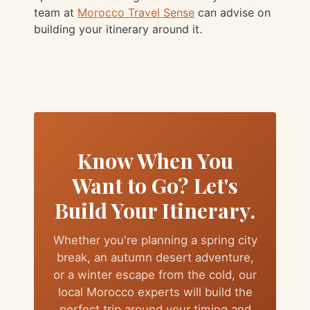
team at
Morocco Travel Sense
can advise on
building your itinerary around it.
Know When You
Want to Go? Let's
Build Your Itinerary.
Whether you're planning a spring city
break, an autumn desert adventure,
or a winter escape from the cold, our
local Morocco experts will build the
perfect trip around your timing and