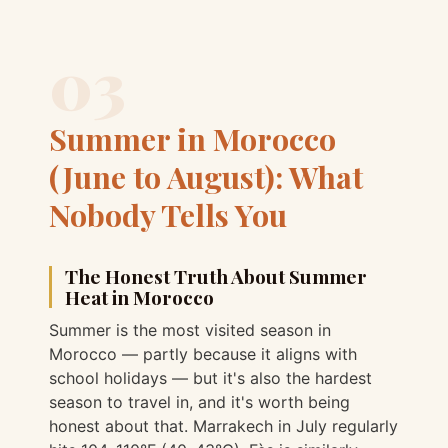
03
Summer in Morocco
(June to August): What
Nobody Tells You
The Honest Truth About Summer
Heat in Morocco
Summer is the most visited season in
Morocco — partly because it aligns with
school holidays — but it's also the hardest
season to travel in, and it's worth being
honest about that. Marrakech in July regularly