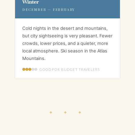
Winter
DECEMBER — FEBRUARY
Cold nights in the desert and mountains,
but city sightseeing is very pleasant. Fewer
crowds, lower prices, and a quieter, more
local atmosphere. Ski season in the Atlas
Mountains.
GOOD FOR BUDGET TRAVELERS
✦ ✦ ✦