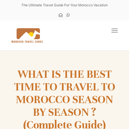
The Ultimate Travel Guide For Your Morocco Vacation
Toggle
WHAT IS THE BEST
TIME TO TRAVEL TO
MOROCCO SEASON
BY SEASON ?
(Complete Guide)