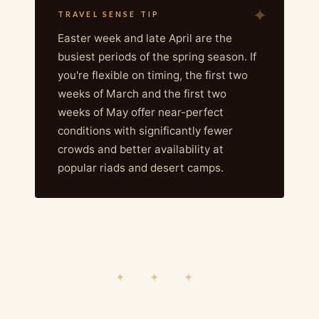
TRAVEL SENSE TIP
Easter week and late April are the
busiest periods of the spring season. If
you're flexible on timing, the first two
weeks of March and the first two
weeks of May offer near-perfect
conditions with significantly fewer
crowds and better availability at
popular riads and desert camps.
✦ ✦ ✦