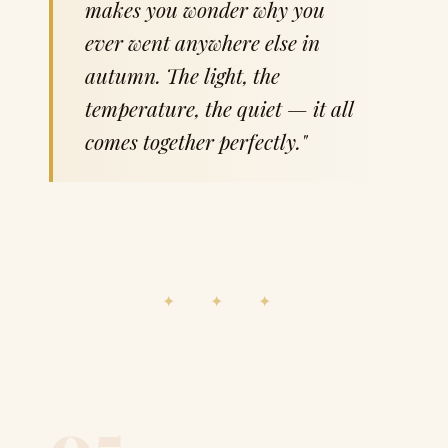
makes you wonder why you
ever went anywhere else in
autumn. The light, the
temperature, the quiet — it all
comes together perfectly."
✦ ✦ ✦
05