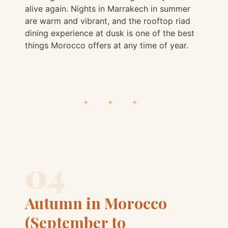
alive again. Nights in Marrakech in summer
are warm and vibrant, and the rooftop riad
dining experience at dusk is one of the best
things Morocco offers at any time of year.
✦ ✦ ✦
04
Autumn in Morocco
(September to