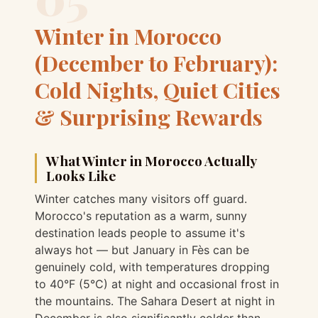
Winter in Morocco
(December to February):
Cold Nights, Quiet Cities
& Surprising Rewards
What Winter in Morocco Actually
Looks Like
Winter catches many visitors off guard.
Morocco's reputation as a warm, sunny
destination leads people to assume it's
always hot — but January in Fès can be
genuinely cold, with temperatures dropping
to 40°F (5°C) at night and occasional frost in
the mountains. The Sahara Desert at night in
December is also significantly colder than