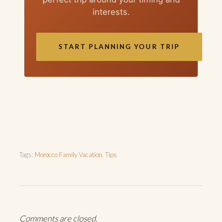
interests.
START PLANNING YOUR TRIP
Tags:
Morocco Family Vacation
,
Tips
Comments are closed.