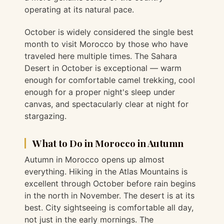
operating at its natural pace.
October is widely considered the single best
month to visit Morocco by those who have
traveled here multiple times. The Sahara
Desert in October is exceptional — warm
enough for comfortable camel trekking, cool
enough for a proper night's sleep under
canvas, and spectacularly clear at night for
stargazing.
What to Do in Morocco in Autumn
Autumn in Morocco opens up almost
everything. Hiking in the Atlas Mountains is
excellent through October before rain begins
in the north in November. The desert is at its
best. City sightseeing is comfortable all day,
not just in the early mornings. The