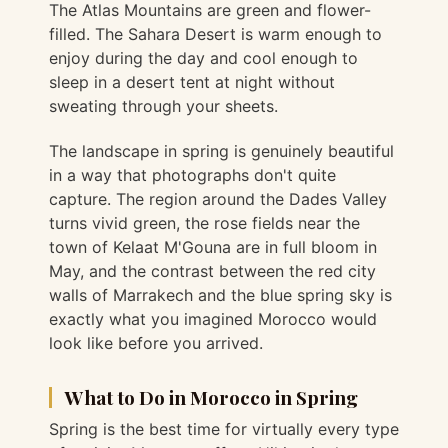
The Atlas Mountains are green and flower-
filled. The Sahara Desert is warm enough to
enjoy during the day and cool enough to
sleep in a desert tent at night without
sweating through your sheets.
The landscape in spring is genuinely beautiful
in a way that photographs don't quite
capture. The region around the Dades Valley
turns vivid green, the rose fields near the
town of Kelaat M'Gouna are in full bloom in
May, and the contrast between the red city
walls of Marrakech and the blue spring sky is
exactly what you imagined Morocco would
look like before you arrived.
What to Do in Morocco in Spring
Spring is the best time for virtually every type