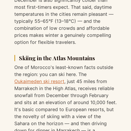
most first-timers expect. That said, daytime
temperatures in the cities remain pleasant —
typically 55–65°F (13–18°C) — and the
combination of low crowds and affordable
prices makes winter a genuinely compelling
option for flexible travelers.
Skiing in the Atlas Mountains
One of Morocco's least-known facts outside
the region: you can ski here. The
Oukaimeden ski resort
, just 45 miles from
Marrakech in the High Atlas, receives reliable
snowfall from December through February
and sits at an elevation of around 10,000 feet.
It's basic compared to European resorts, but
the novelty of skiing with a view of the
Sahara on the horizon — and then driving
down for dinner in Marrakech — is a