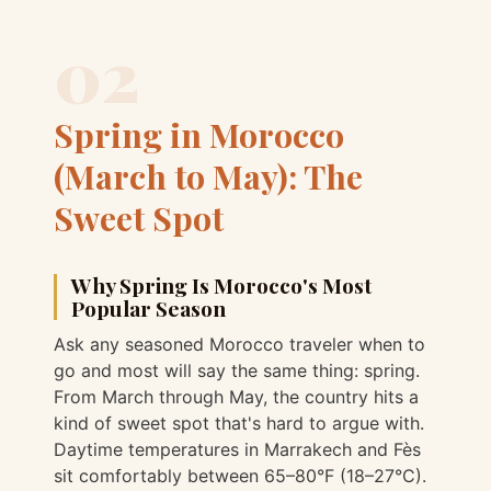
02
Spring in Morocco
(March to May): The
Sweet Spot
Why Spring Is Morocco's Most
Popular Season
Ask any seasoned Morocco traveler when to
go and most will say the same thing: spring.
From March through May, the country hits a
kind of sweet spot that's hard to argue with.
Daytime temperatures in Marrakech and Fès
sit comfortably between 65–80°F (18–27°C).