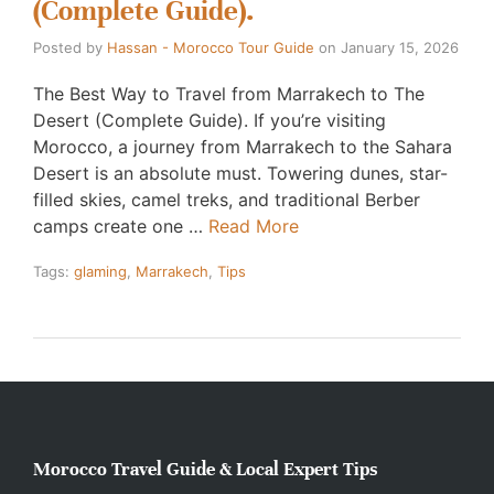
(Complete Guide).
Posted by
Hassan - Morocco Tour Guide
on
January 15, 2026
The Best Way to Travel from Marrakech to The
Desert (Complete Guide). If you’re visiting
Morocco, a journey from Marrakech to the Sahara
Desert is an absolute must. Towering dunes, star-
filled skies, camel treks, and traditional Berber
camps create one …
Read More
Tags:
glaming
,
Marrakech
,
Tips
Morocco Travel Guide & Local Expert Tips