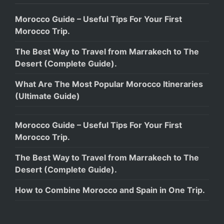
Morocco Guide – Useful Tips For Your First
Morocco Trip.
The Best Way to Travel from Marrakech to The
Desert (Complete Guide).
What Are The Most Popular Morocco Itineraries
(Ultimate Guide)
Morocco Guide – Useful Tips For Your First
Morocco Trip.
The Best Way to Travel from Marrakech to The
Desert (Complete Guide).
How to Combine Morocco and Spain in One Trip.