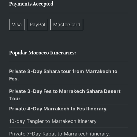
Payments Accepted
Visa
PayPal
MasterCard
Popular Morocco Itineraries:
Private 3-Day Sahara tour from Marrakech to
Fes.
Private 3-Day Fes to Marrakech Sahara Desert
Tour
Private 4-Day Marrakech to Fes Itinerary.
10-day Tangier to Marrakech Itinerary
Private 7-Day Rabat to Marrakech itinerary.