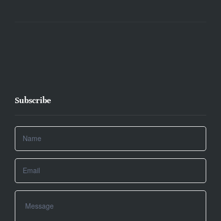
Subscribe