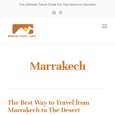
The Ultimate Travel Guide For Your Morocco Vacation
Toggl
Marrakech
The Best Way to Travel from
Marrakech to The Desert