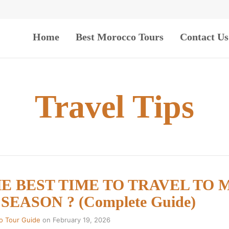
Home
Best Morocco Tours
Contact Us
Travel Tips
HE BEST TIME TO TRAVEL TO
EASON ? (Complete Guide)
o Tour Guide
on
February 19, 2026