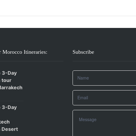
 Morocco Itineraries:
Subscribe
e 3-Day
 tour
Marrakech
e 3-Day
kech
 Desert