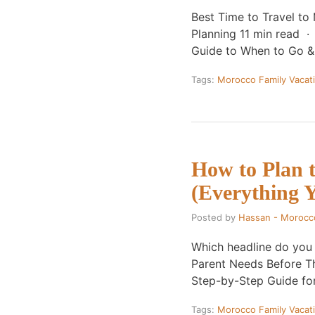
Best Time to Travel t
Planning 11 min read 
Guide to When to Go 
Tags:
Morocco Family Vacat
How to Plan 
(Everything 
Posted by
Hassan - Morocc
Which headline do you
Parent Needs Before T
Step-by-Step Guide fo
Tags:
Morocco Family Vacat