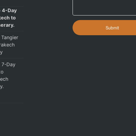
e 4-Day
ech to
nerary.
 Tangier
rakech
ry
e 7-Day
to
ech
y.