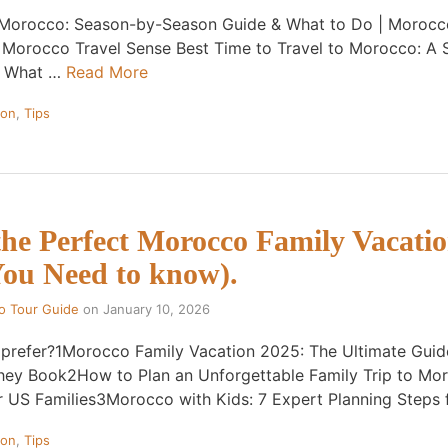
o Morocco: Season-by-Season Guide & What to Do | Morocco
· Morocco Travel Sense Best Time to Travel to Morocco: A
& What …
Read More
ion
,
Tips
the Perfect Morocco Family Vacati
You Need to know).
o Tour Guide
on
January 10, 2026
 prefer?1Morocco Family Vacation 2025: The Ultimate Gui
hey Book2How to Plan an Unforgettable Family Trip to Mo
r US Families3Morocco with Kids: 7 Expert Planning Steps
ion
,
Tips