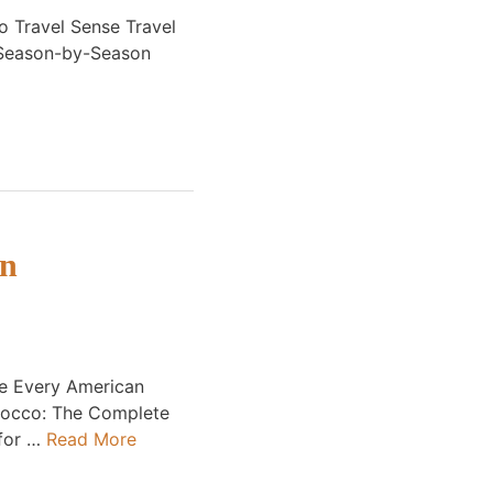
 Travel Sense Travel
 Season-by-Season
on
de Every American
rocco: The Complete
 for …
Read More