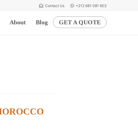
Contact Us
+212 681 081 602
About
Blog
GET A QUOTE
 MOROCCO