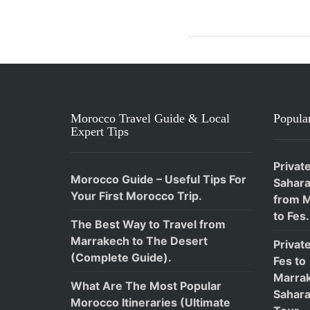
Morocco Travel Guide & Local
Popular
Expert Tips
Privat
Morocco Guide – Useful Tips For
Sahara
Your First Morocco Trip.
from 
to Fes.
The Best Way to Travel from
Marrakech to The Desert
Privat
(Complete Guide).
Fes to
Marra
What Are The Most Popular
Sahara
Morocco Itineraries (Ultimate