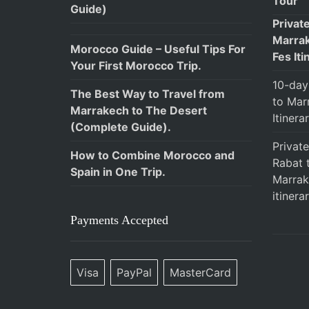
Tour
Guide)
Privat
Marrak
Morocco Guide – Useful Tips For
Fes Iti
Your First Morocco Trip.
10-day
The Best Way to Travel from
to Mar
Marrakech to The Desert
Itinera
(Complete Guide).
Privat
How to Combine Morocco and
Rabat 
Spain in One Trip.
Marrak
itinerar
Payments Accepted
Visa
PayPal
MasterCard