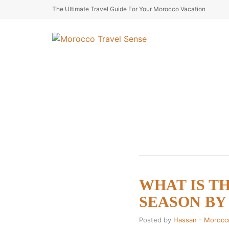
The Ultimate Travel Guide For Your Morocco Vacation
WHAT IS T
SEASON BY S
Posted by
Hassan - Morocc