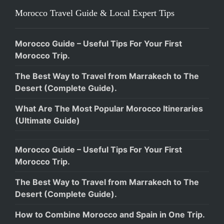
Morocco Travel Guide & Local Expert Tips
Morocco Guide – Useful Tips For Your First
Morocco Trip.
The Best Way to Travel from Marrakech to The
Desert (Complete Guide).
What Are The Most Popular Morocco Itineraries
(Ultimate Guide)
Morocco Guide – Useful Tips For Your First
Morocco Trip.
The Best Way to Travel from Marrakech to The
Desert (Complete Guide).
How to Combine Morocco and Spain in One Trip.