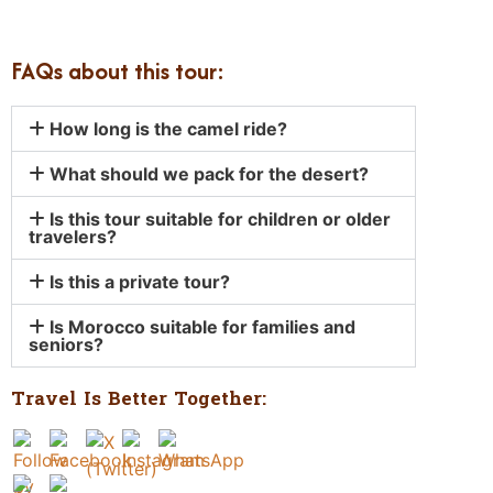
FAQs about this tour:
How long is the camel ride?
What should we pack for the desert?
Is this tour suitable for children or older
travelers?
Is this a private tour?
Is Morocco suitable for families and
seniors?
Travel Is Better Together: