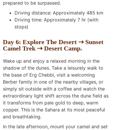
prepared to be surpassed.
Driving distance: Approximately 485 km
Driving time: Approximately 7 hr (with
stops)
Day 6: Explore The Desert ⇢ Sunset
Camel Trek ⇢ Desert Camp.
Wake up and enjoy a relaxed morning in the
shadow of the dunes. Take a leisurely walk to
the base of Erg Chebbi, visit a welcoming
Berber family in one of the nearby villages, or
simply sit outside with a coffee and watch the
extraordinary light shift across the dune field as
it transforms from pale gold to deep, warm
copper. This is the Sahara at its most peaceful
and breathtaking.
In the late afternoon, mount your camel and set