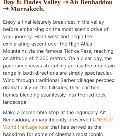
Day 8: Dades Valley ⇢ Ait Benhaddou
⇢ Marrakech.
Enjoy a final leisurely breakfast in the valley
before embarking on the most scenic drive of
your journey. Head west and begin the
exhilarating ascent over the High Atlas
Mountains via the famous Tichka Pass, reaching
an altitude of 2,260 metres. On a clear day, the
panoramic views stretching across the mountain
range in both directions are simply spectacular.
Wind through traditional Berber villages perched
dramatically on the hillsides, their earthen
homes blending seamlessly into the red rock
landscape.
Make a memorable stop at the legendary Ait
Benhaddou, a magnificently preserved
UNESCO
World Heritage ksar
that has served as the
backdrop for some of cinema’s most iconic