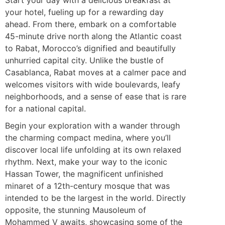
your hotel, fueling up for a rewarding day
ahead. From there, embark on a comfortable
45-minute drive north along the Atlantic coast
to Rabat, Morocco’s dignified and beautifully
unhurried capital city. Unlike the bustle of
Casablanca, Rabat moves at a calmer pace and
welcomes visitors with wide boulevards, leafy
neighborhoods, and a sense of ease that is rare
for a national capital.
Begin your exploration with a wander through
the charming compact medina, where you’ll
discover local life unfolding at its own relaxed
rhythm. Next, make your way to the iconic
Hassan Tower, the magnificent unfinished
minaret of a 12th-century mosque that was
intended to be the largest in the world. Directly
opposite, the stunning Mausoleum of
Mohammed V awaits, showcasing some of the