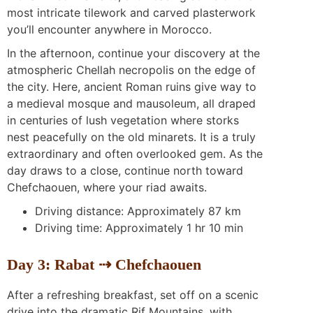
most intricate tilework and carved plasterwork
you’ll encounter anywhere in Morocco.
In the afternoon, continue your discovery at the
atmospheric Chellah necropolis on the edge of
the city. Here, ancient Roman ruins give way to
a medieval mosque and mausoleum, all draped
in centuries of lush vegetation where storks
nest peacefully on the old minarets. It is a truly
extraordinary and often overlooked gem. As the
day draws to a close, continue north toward
Chefchaouen, where your riad awaits.
Driving distance: Approximately 87 km
Driving time: Approximately 1 hr 10 min
Day 3: Rabat ⇢ Chefchaouen
After a refreshing breakfast, set off on a scenic
drive into the dramatic Rif Mountains, with