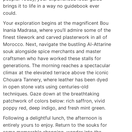
brings it to life in a way no guidebook ever
could.
Your exploration begins at the magnificent Bou
Inania Madrasa, where you’ll admire some of the
finest tilework and carved plasterwork in all of
Morocco. Next, navigate the bustling Al-Attarine
souk alongside spice merchants and master
craftsmen who have worked these stalls for
generations. The morning reaches a spectacular
climax at the elevated terrace above the iconic
Chouara Tannery, where leather has been dyed
in open stone vats using centuries-old
techniques. Gaze down at the breathtaking
patchwork of colors below: rich saffron, vivid
poppy red, deep indigo, and fresh mint green.
Following a delightful lunch, the afternoon is
entirely yours to enjoy. Return to the souks for
some memorable shopping, wander into the