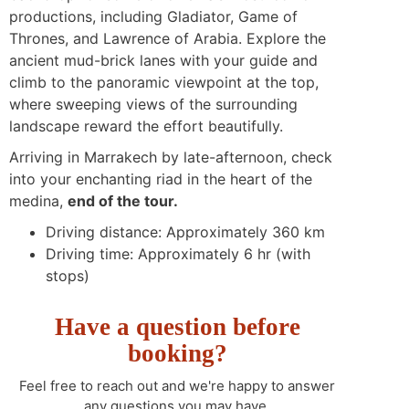
productions, including Gladiator, Game of
Thrones, and Lawrence of Arabia. Explore the
ancient mud-brick lanes with your guide and
climb to the panoramic viewpoint at the top,
where sweeping views of the surrounding
landscape reward the effort beautifully.
Arriving in Marrakech by late-afternoon, check
into your enchanting riad in the heart of the
medina,
end of the tour.
Driving distance: Approximately 360 km
Driving time: Approximately 6 hr (with
stops)
Have a question before
booking?
Feel free to reach out and we're happy to answer
any questions you may have.