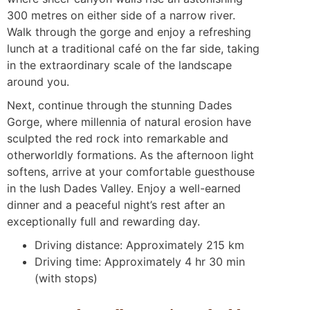
300 metres on either side of a narrow river.
Walk through the gorge and enjoy a refreshing
lunch at a traditional café on the far side, taking
in the extraordinary scale of the landscape
around you.
Next, continue through the stunning Dades
Gorge, where millennia of natural erosion have
sculpted the red rock into remarkable and
otherworldly formations. As the afternoon light
softens, arrive at your comfortable guesthouse
in the lush Dades Valley. Enjoy a well-earned
dinner and a peaceful night’s rest after an
exceptionally full and rewarding day.
Driving distance: Approximately 215 km
Driving time: Approximately 4 hr 30 min
(with stops)