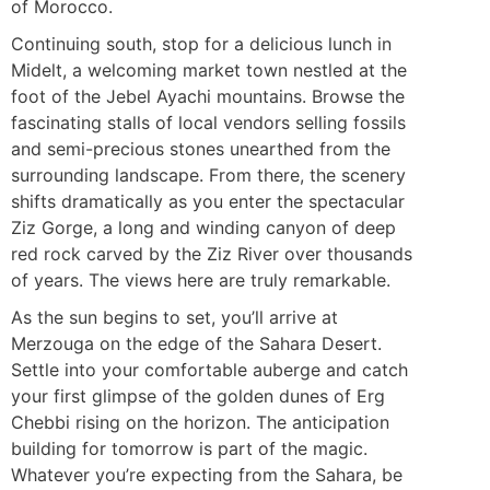
of Morocco.
Continuing south, stop for a delicious lunch in
Midelt, a welcoming market town nestled at the
foot of the Jebel Ayachi mountains. Browse the
fascinating stalls of local vendors selling fossils
and semi-precious stones unearthed from the
surrounding landscape. From there, the scenery
shifts dramatically as you enter the spectacular
Ziz Gorge, a long and winding canyon of deep
red rock carved by the Ziz River over thousands
of years. The views here are truly remarkable.
As the sun begins to set, you’ll arrive at
Merzouga on the edge of the Sahara Desert.
Settle into your comfortable auberge and catch
your first glimpse of the golden dunes of Erg
Chebbi rising on the horizon. The anticipation
building for tomorrow is part of the magic.
Whatever you’re expecting from the Sahara, be