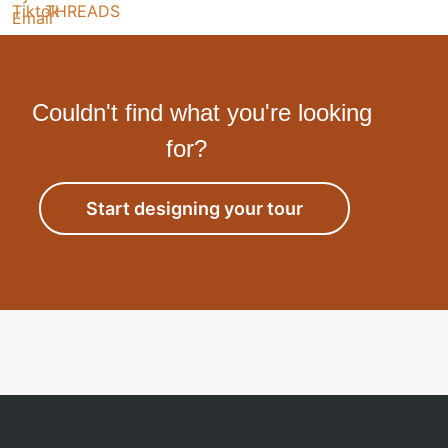
Couldn't find what you're looking
for?
Start designing your tour