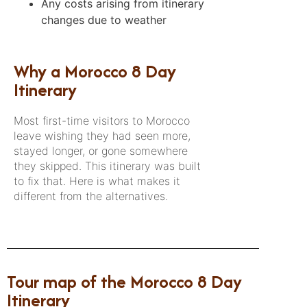
Any costs arising from itinerary
changes due to weather
Why a Morocco 8 Day
Itinerary
Most first-time visitors to Morocco
leave wishing they had seen more,
stayed longer, or gone somewhere
they skipped. This itinerary was built
to fix that. Here is what makes it
different from the alternatives.
Tour map of the Morocco 8 Day
Itinerary