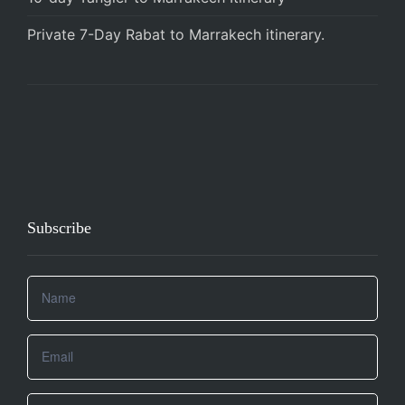
Private 7-Day Rabat to Marrakech itinerary.
Subscribe