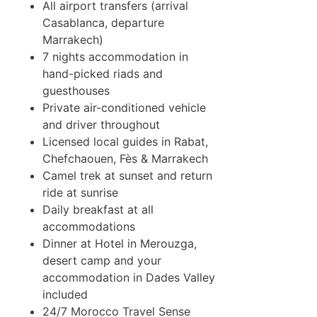
All airport transfers (arrival
Casablanca, departure
Marrakech)
7 nights accommodation in
hand-picked riads and
guesthouses
Private air-conditioned vehicle
and driver throughout
Licensed local guides in Rabat,
Chefchaouen, Fès & Marrakech
Camel trek at sunset and return
ride at sunrise
Daily breakfast at all
accommodations
Dinner at Hotel in Merouzga,
desert camp and your
accommodation in Dades Valley
included
24/7 Morocco Travel Sense