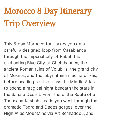
Morocco 8 Day Itinerary
Trip Overview
This 8-day Morocco tour takes you on a
carefully designed loop from Casablanca
through the imperial city of Rabat, the
enchanting Blue City of Chefchaouen, the
ancient Roman ruins of Volubilis, the grand city
of Meknes, and the labyrinthine medina of Fès,
before heading south across the Middle Atlas
to spend a magical night beneath the stars in
the Sahara Desert. From there, the Route of a
Thousand Kasbahs leads you west through the
dramatic Todra and Dades gorges, over the
High Atlas Mountains via Ait Benhaddou, and