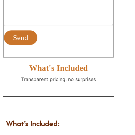
What's Included
What's Included: