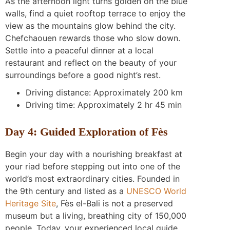
As the afternoon light turns golden on the blue
walls, find a quiet rooftop terrace to enjoy the
view as the mountains glow behind the city.
Chefchaouen rewards those who slow down.
Settle into a peaceful dinner at a local
restaurant and reflect on the beauty of your
surroundings before a good night’s rest.
Driving distance: Approximately 200 km
Driving time: Approximately 2 hr 45 min
Day 4: Guided Exploration of Fès
Begin your day with a nourishing breakfast at
your riad before stepping out into one of the
world’s most extraordinary cities. Founded in
the 9th century and listed as a
UNESCO World
Heritage Site
, Fès el-Bali is not a preserved
museum but a living, breathing city of 150,000
people. Today, your experienced local guide