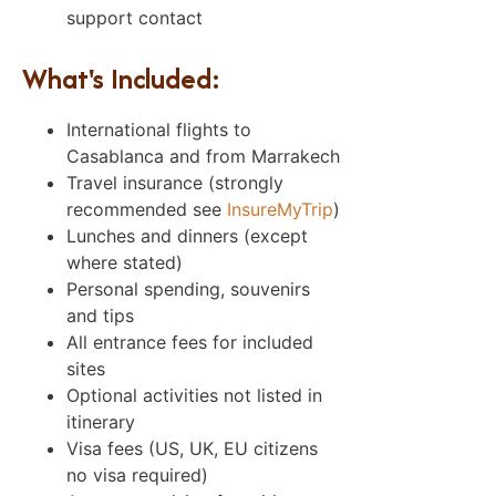
support contact
What's Included:
International flights to
Casablanca and from Marrakech
Travel insurance (strongly
recommended see
InsureMyTrip
)
Lunches and dinners (except
where stated)
Personal spending, souvenirs
and tips
All entrance fees for included
sites
Optional activities not listed in
itinerary
Visa fees (US, UK, EU citizens
no visa required)