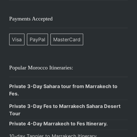
Payments Accepted
Visa
PayPal
MasterCard
Popular Morocco Itineraries:
Private 3-Day Sahara tour from Marrakech to
Fes.
Private 3-Day Fes to Marrakech Sahara Desert
Tour
Private 4-Day Marrakech to Fes Itinerary.
10-day Tangier to Marrakech Itinerary