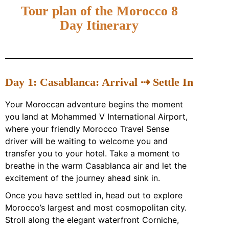
Tour plan of the Morocco 8
Day Itinerary
Day 1: Casablanca: Arrival ⇢ Settle In
Your Moroccan adventure begins the moment
you land at
Mohammed V International Airport
,
where your friendly Morocco Travel Sense
driver will be waiting to welcome you and
transfer you to your hotel. Take a moment to
breathe in the warm Casablanca air and let the
excitement of the journey ahead sink in.
Once you have settled in, head out to explore
Morocco’s largest and most cosmopolitan city.
Stroll along the elegant waterfront Corniche,