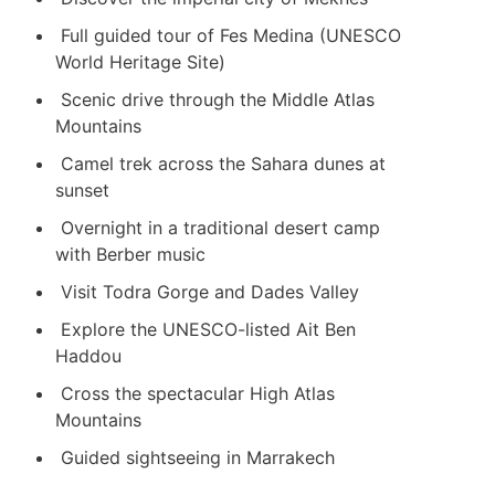
Full guided tour of Fes Medina (UNESCO
World Heritage Site)
Scenic drive through the Middle Atlas
Mountains
Camel trek across the Sahara dunes at
sunset
Overnight in a traditional desert camp
with Berber music
Visit
Todra Gorge
and
Dades Valley
Explore the UNESCO-listed
Ait Ben
Haddou
Cross the spectacular High Atlas
Mountains
Guided sightseeing in Marrakech