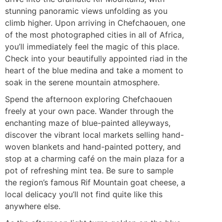
stunning panoramic views unfolding as you
climb higher. Upon arriving in Chefchaouen, one
of the most photographed cities in all of Africa,
you’ll immediately feel the magic of this place.
Check into your beautifully appointed riad in the
heart of the blue medina and take a moment to
soak in the serene mountain atmosphere.
Spend the afternoon exploring Chefchaouen
freely at your own pace. Wander through the
enchanting maze of blue-painted alleyways,
discover the vibrant local markets selling hand-
woven blankets and hand-painted pottery, and
stop at a charming café on the main plaza for a
pot of refreshing mint tea. Be sure to sample
the region’s famous Rif Mountain goat cheese, a
local delicacy you’ll not find quite like this
anywhere else.