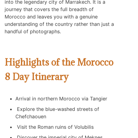
into the legendary city of Marrakech. It is a
journey that covers the full breadth of
Morocco and leaves you with a genuine
understanding of the country rather than just a
handful of photographs.
Highlights of the Morocco
8 Day Itinerary
Arrival in northern Morocco via Tangier
Explore the blue-washed streets of
Chefchaouen
Visit the Roman ruins of
Volubilis
Discover the imperial city of
Meknes