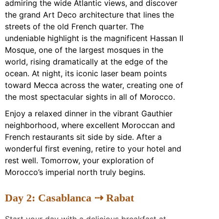
admiring the wide Atlantic views, and discover
the grand Art Deco architecture that lines the
streets of the old French quarter. The
undeniable highlight is the magnificent Hassan II
Mosque, one of the largest mosques in the
world, rising dramatically at the edge of the
ocean. At night, its iconic laser beam points
toward Mecca across the water, creating one of
the most spectacular sights in all of Morocco.
Enjoy a relaxed dinner in the vibrant Gauthier
neighborhood, where excellent Moroccan and
French restaurants sit side by side. After a
wonderful first evening, retire to your hotel and
rest well. Tomorrow, your exploration of
Morocco’s imperial north truly begins.
Day 2: Casablanca ⇢ Rabat
Start your day with a delicious breakfast at