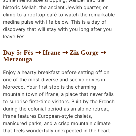
historic Mellah, the ancient Jewish quarter, or
climb to a rooftop café to watch the remarkable
medina pulse with life below. This is a day of
discovery that will stay with you long after you
leave Fès.
Day 5: Fès ⇢ Ifrane ⇢ Ziz Gorge ⇢
Merzouga
Enjoy a hearty breakfast before setting off on
one of the most diverse and scenic drives in
Morocco. Your first stop is the charming
mountain town of Ifrane, a place that never fails
to surprise first-time visitors. Built by the French
during the colonial period as an alpine retreat,
Ifrane features European-style chalets,
manicured parks, and a crisp mountain climate
that feels wonderfully unexpected in the heart