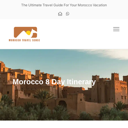
The Ultimate Travel Guide For Your Morocco Vacation
Toggl
Morocco 8 Day Itinerary