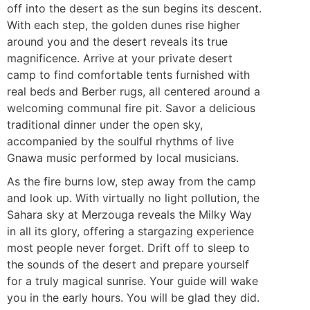
off into the desert as the sun begins its descent.
With each step, the golden dunes rise higher
around you and the desert reveals its true
magnificence. Arrive at your private desert
camp to find comfortable tents furnished with
real beds and Berber rugs, all centered around a
welcoming communal fire pit. Savor a delicious
traditional dinner under the open sky,
accompanied by the soulful rhythms of live
Gnawa music performed by local musicians.
As the fire burns low, step away from the camp
and look up. With virtually no light pollution, the
Sahara sky at Merzouga reveals the Milky Way
in all its glory, offering a stargazing experience
most people never forget. Drift off to sleep to
the sounds of the desert and prepare yourself
for a truly magical sunrise. Your guide will wake
you in the early hours. You will be glad they did.