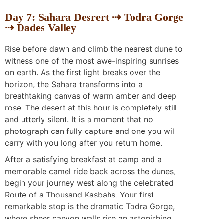
Day 7: Sahara Desrert ⇢ Todra Gorge
⇢ Dades Valley
Rise before dawn and climb the nearest dune to
witness one of the most awe-inspiring sunrises
on earth. As the first light breaks over the
horizon, the Sahara transforms into a
breathtaking canvas of warm amber and deep
rose. The desert at this hour is completely still
and utterly silent. It is a moment that no
photograph can fully capture and one you will
carry with you long after you return home.
After a satisfying breakfast at camp and a
memorable camel ride back across the dunes,
begin your journey west along the celebrated
Route of a Thousand Kasbahs. Your first
remarkable stop is the dramatic Todra Gorge,
where sheer canyon walls rise an astonishing