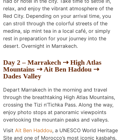
riad or hotel in the city. Take time to settle in,
relax, and enjoy the vibrant atmosphere of the
Red City. Depending on your arrival time, you
can stroll through the colorful streets of the
medina, sip mint tea in a local café, or simply
rest in preparation for your journey into the
desert. Overnight in Marrakech.
Day 2 – Marrakech ⇢ High Atlas
Mountains ⇢ Ait Ben Haddou ⇢
Dades Valley
Depart Marrakech in the morning and travel
through the breathtaking High Atlas Mountains,
crossing the Tizi n’Tichka Pass. Along the way,
enjoy photo stops at panoramic viewpoints
overlooking the mountain peaks and valleys.
Visit
Ait Ben Haddou
, a UNESCO World Heritage
Site and one of Morocco’s most iconic kasbahs,