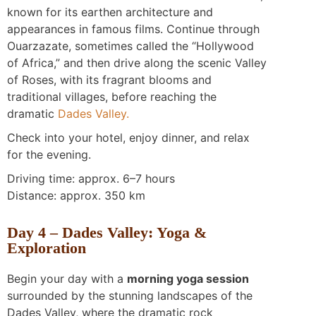
known for its earthen architecture and
appearances in famous films. Continue through
Ouarzazate, sometimes called the “Hollywood
of Africa,” and then drive along the scenic Valley
of Roses, with its fragrant blooms and
traditional villages, before reaching the
dramatic
Dades Valley.
Check into your hotel, enjoy dinner, and relax
for the evening.
Driving time: approx. 6–7 hours
Distance: approx. 350 km
Day 4 – Dades Valley: Yoga &
Exploration
Begin your day with a
morning yoga session
surrounded by the stunning landscapes of the
Dades Valley, where the dramatic rock