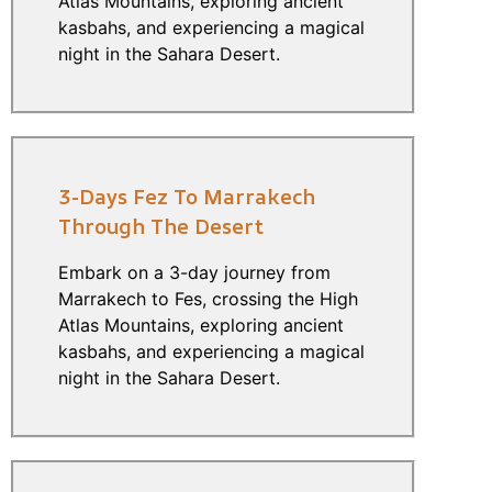
Atlas Mountains, exploring ancient
kasbahs, and experiencing a magical
night in the Sahara Desert.
3-Days Fez To Marrakech
Through The Desert
Embark on a 3-day journey from
Marrakech to Fes, crossing the High
Atlas Mountains, exploring ancient
kasbahs, and experiencing a magical
night in the Sahara Desert.