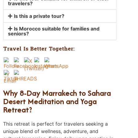
travelers?
Is this a private tour?
Is Morocco suitable for families and
seniors?
Travel Is Better Together:
Why 8-Day Marrakech to Sahara
Desert Meditation and Yoga
Retreat?
This retreat is perfect for travelers seeking a
unique blend of wellness, adventure, and