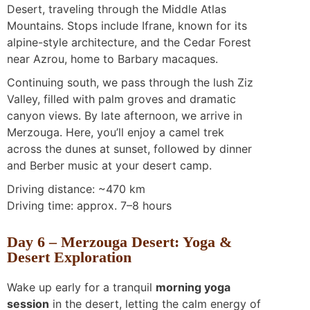
Desert, traveling through the Middle Atlas
Mountains. Stops include Ifrane, known for its
alpine-style architecture, and the Cedar Forest
near Azrou, home to Barbary macaques.
Continuing south, we pass through the lush Ziz
Valley, filled with palm groves and dramatic
canyon views. By late afternoon, we arrive in
Merzouga. Here, you’ll enjoy a camel trek
across the dunes at sunset, followed by dinner
and Berber music at your desert camp.
Driving distance: ~470 km
Driving time: approx. 7–8 hours
Day 6 – Merzouga Desert: Yoga &
Desert Exploration
Wake up early for a tranquil
morning yoga
session
in the desert, letting the calm energy of