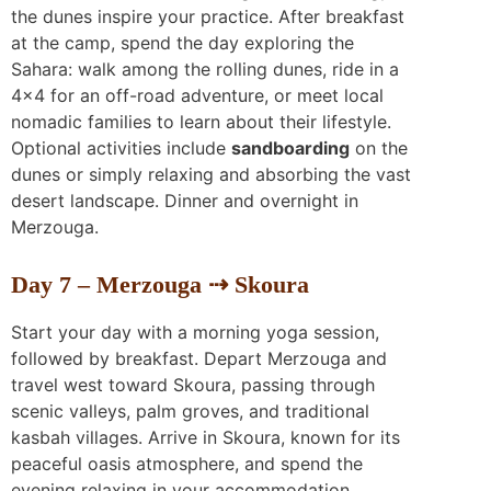
the dunes inspire your practice. After breakfast
at the camp, spend the day exploring the
Sahara: walk among the rolling dunes, ride in a
4×4 for an off-road adventure, or meet local
nomadic families to learn about their lifestyle.
Optional activities include
sandboarding
on the
dunes or simply relaxing and absorbing the vast
desert landscape. Dinner and overnight in
Merzouga.
Day 7 – Merzouga ⇢ Skoura
Start your day with a morning yoga session,
followed by breakfast. Depart Merzouga and
travel west toward Skoura, passing through
scenic valleys, palm groves, and traditional
kasbah villages. Arrive in Skoura, known for its
peaceful oasis atmosphere, and spend the
evening relaxing in your accommodation.