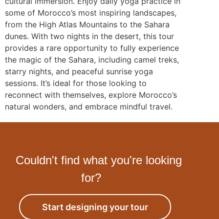
cultural immersion. Enjoy daily yoga practice in
some of Morocco’s most inspiring landscapes,
from the High Atlas Mountains to the Sahara
dunes. With two nights in the desert, this tour
provides a rare opportunity to fully experience
the magic of the Sahara, including camel treks,
starry nights, and peaceful sunrise yoga
sessions. It’s ideal for those looking to
reconnect with themselves, explore Morocco’s
natural wonders, and embrace mindful travel.
Couldn't find what you're looking
for?
Start designing your tour