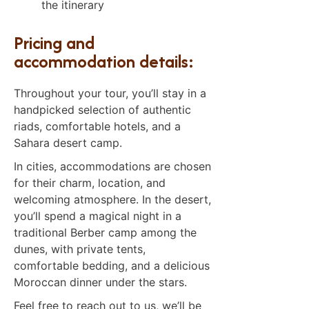
the itinerary
Pricing and
accommodation details:
Throughout your tour, you’ll stay in a
handpicked selection of authentic
riads, comfortable hotels, and a
Sahara desert camp.
In cities, accommodations are chosen
for their charm, location, and
welcoming atmosphere. In the desert,
you’ll spend a magical night in a
traditional Berber camp among the
dunes, with private tents,
comfortable bedding, and a delicious
Moroccan dinner under the stars.
Feel free to reach out to us, we’ll be