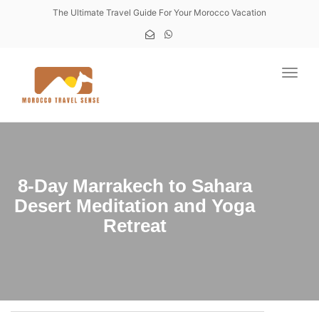
The Ultimate Travel Guide For Your Morocco Vacation
Toggl
8-Day Marrakech to Sahara
Desert Meditation and Yoga
Retreat