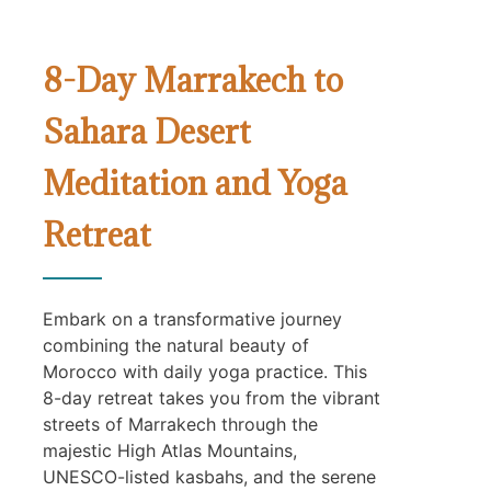
8-Day Marrakech to
Sahara Desert
Meditation and Yoga
Retreat
Embark on a transformative journey
combining the natural beauty of
Morocco with daily yoga practice. This
8-day retreat takes you from the vibrant
streets of Marrakech through the
majestic High Atlas Mountains,
UNESCO-listed kasbahs, and the serene