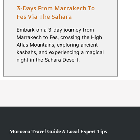
3-Days From Marrakech To
Fes Via The Sahara
Embark on a 3-day journey from
Marrakech to Fes, crossing the High
Atlas Mountains, exploring ancient
kasbahs, and experiencing a magical
night in the Sahara Desert.
Morocco Travel Guide & Local Expert Tips