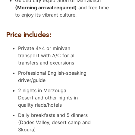
Guided city exploration of Marrakech
(Morning arrival required)
and free time
to enjoy its vibrant culture.
Price includes:
Private 4×4 or minivan
transport with A/C for all
transfers and excursions
Professional English-speaking
driver/guide
2 nights in Merzouga
Desert and other nights in
quality riads/hotels
Daily breakfasts and 5 dinners
(Dades Valley, desert camp and
Skoura)