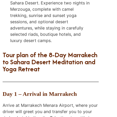
Sahara Desert. Experience two nights in
Merzouga, complete with camel
trekking, sunrise and sunset yoga
sessions, and optional desert
adventures, while staying in carefully
selected riads, boutique hotels, and
luxury desert camps.
Tour plan of the 8-Day Marrakech
to Sahara Desert Meditation and
Yoga Retreat
Day 1 – Arrival in Marrakech
Arrive at Marrakech Menara Airport, where your
driver will greet you and transfer you to your