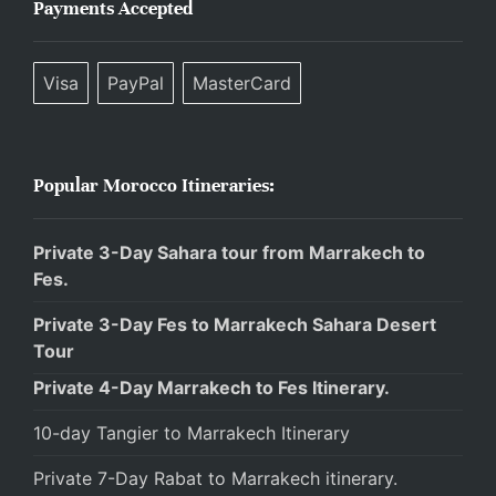
Payments Accepted
Visa
PayPal
MasterCard
Popular Morocco Itineraries:
Private 3-Day Sahara tour from Marrakech to
Fes.
Private 3-Day Fes to Marrakech Sahara Desert
Tour
Private 4-Day Marrakech to Fes Itinerary.
10-day Tangier to Marrakech Itinerary
Private 7-Day Rabat to Marrakech itinerary.