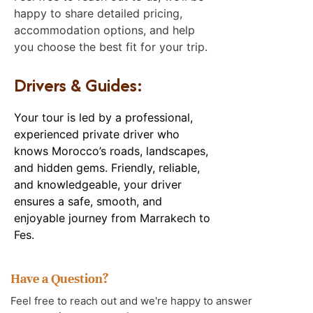
happy to share detailed pricing,
accommodation options, and help
you choose the best fit for your trip.
Drivers & Guides:
Your tour is led by a professional,
experienced private driver who
knows Morocco’s roads, landscapes,
and hidden gems. Friendly, reliable,
and knowledgeable, your driver
ensures a safe, smooth, and
enjoyable journey from Marrakech to
Fes.
Have a Question?
Feel free to reach out and we're happy to answer