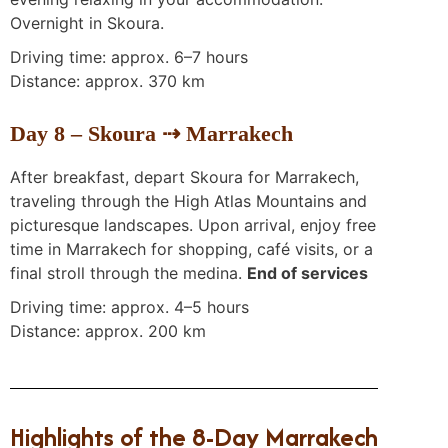
Overnight in Skoura.
Driving time: approx. 6–7 hours
Distance: approx. 370 km
Day 8 – Skoura ⇢ Marrakech
After breakfast, depart Skoura for Marrakech,
traveling through the High Atlas Mountains and
picturesque landscapes. Upon arrival, enjoy free
time in Marrakech for shopping, café visits, or a
final stroll through the medina.
End of services
Driving time: approx. 4–5 hours
Distance: approx. 200 km
Highlights of the 8-Day Marrakech