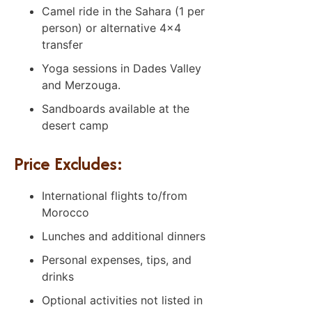
Camel ride in the Sahara (1 per
person) or alternative 4×4
transfer
Yoga sessions in Dades Valley
and Merzouga.
Sandboards available at the
desert camp
Price Excludes:
International flights to/from
Morocco
Lunches and additional dinners
Personal expenses, tips, and
drinks
Optional activities not listed in