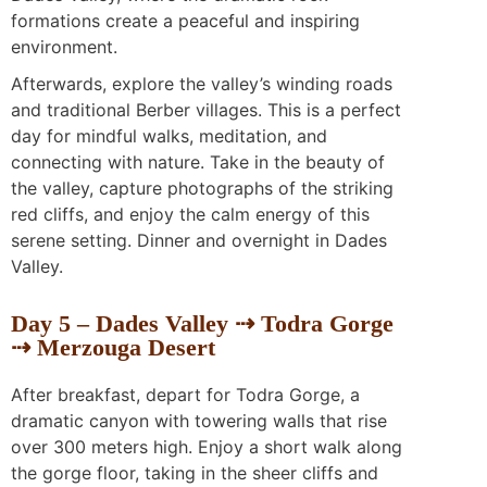
formations create a peaceful and inspiring
environment.
Afterwards, explore the valley’s winding roads
and traditional Berber villages. This is a perfect
day for mindful walks, meditation, and
connecting with nature. Take in the beauty of
the valley, capture photographs of the striking
red cliffs, and enjoy the calm energy of this
serene setting. Dinner and overnight in Dades
Valley.
Day 5 – Dades Valley ⇢ Todra Gorge
⇢ Merzouga Desert
After breakfast, depart for Todra Gorge, a
dramatic canyon with towering walls that rise
over 300 meters high. Enjoy a short walk along
the gorge floor, taking in the sheer cliffs and