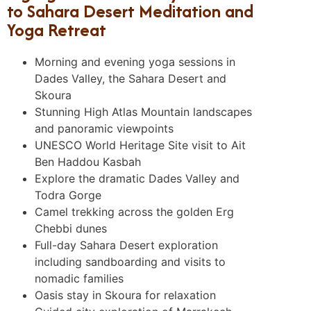
to Sahara Desert Meditation and
Yoga Retreat
Morning and evening yoga sessions in
Dades Valley, the Sahara Desert and
Skoura
Stunning High Atlas Mountain landscapes
and panoramic viewpoints
UNESCO World Heritage Site visit to Ait
Ben Haddou Kasbah
Explore the dramatic Dades Valley and
Todra Gorge
Camel trekking across the golden Erg
Chebbi dunes
Full-day Sahara Desert exploration
including sandboarding and visits to
nomadic families
Oasis stay in Skoura for relaxation