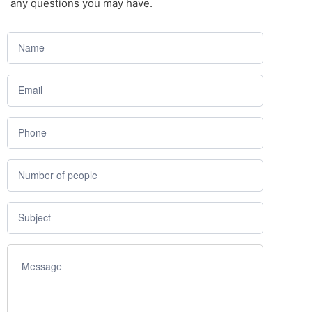
any questions you may have.