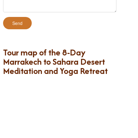
Tour map of the 8-Day
Marrakech to Sahara Desert
Meditation and Yoga Retreat