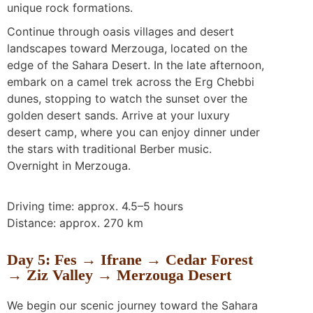
unique rock formations.
Continue through oasis villages and desert
landscapes toward Merzouga, located on the
edge of the Sahara Desert. In the late afternoon,
embark on a camel trek across the Erg Chebbi
dunes, stopping to watch the sunset over the
golden desert sands. Arrive at your luxury
desert camp, where you can enjoy dinner under
the stars with traditional Berber music.
Overnight in Merzouga.
Driving time: approx. 4.5–5 hours
Distance: approx. 270 km
Day 5: Fes → Ifrane → Cedar Forest
→ Ziz Valley → Merzouga Desert
We begin our scenic journey toward the Sahara