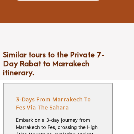
Similar tours to the Private 7-
Day Rabat to Marrakech
itinerary.
3-Days From Marrakech To
Fes Via The Sahara
Embark on a 3-day journey from
Marrakech to Fes, crossing the High