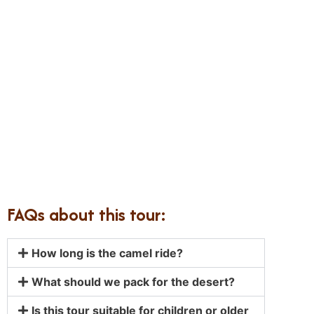
FAQs about this tour:
How long is the camel ride?
What should we pack for the desert?
Is this tour suitable for children or older