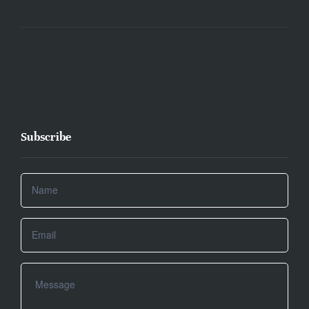
Subscribe