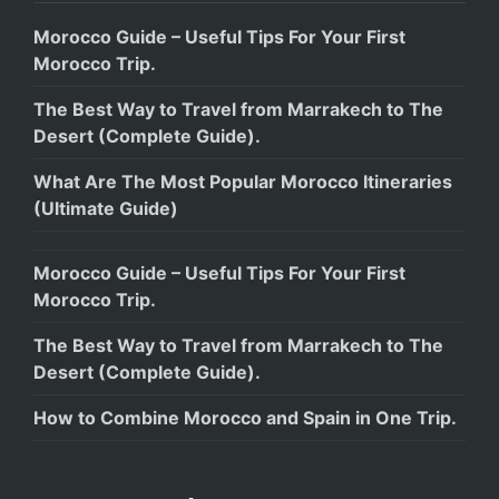
Morocco Guide – Useful Tips For Your First
Morocco Trip.
The Best Way to Travel from Marrakech to The
Desert (Complete Guide).
What Are The Most Popular Morocco Itineraries
(Ultimate Guide)
Morocco Guide – Useful Tips For Your First
Morocco Trip.
The Best Way to Travel from Marrakech to The
Desert (Complete Guide).
How to Combine Morocco and Spain in One Trip.