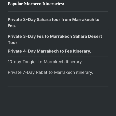
Popular Morocco Itineraries:
Private 3-Day Sahara tour from Marrakech to
Fes.
Private 3-Day Fes to Marrakech Sahara Desert
Tour
Private 4-Day Marrakech to Fes Itinerary.
10-day Tangier to Marrakech Itinerary
Private 7-Day Rabat to Marrakech itinerary.