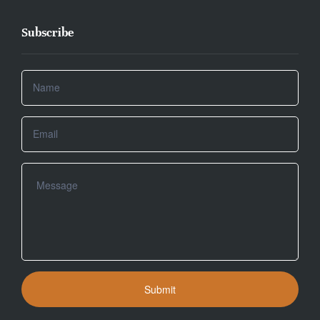
Subscribe