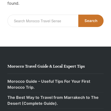
found.
Search
Morocco Travel Guide & Local Expert Tips
Morocco Guide – Useful Tips For Your First
Morocco Trip.
The Best Way to Travel from Marrakech to The
Desert (Complete Guide).