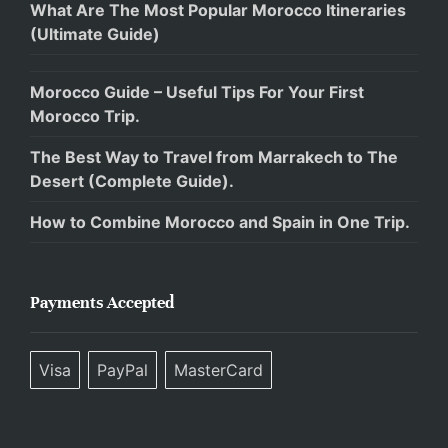
What Are The Most Popular Morocco Itineraries
(Ultimate Guide)
Morocco Guide – Useful Tips For Your First
Morocco Trip.
The Best Way to Travel from Marrakech to The
Desert (Complete Guide).
How to Combine Morocco and Spain in One Trip.
Payments Accepted
Visa
PayPal
MasterCard