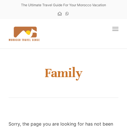
The Ultimate Travel Guide For Your Morocco Vacation
Toggl
Family
Sorry, the page you are looking for has not been